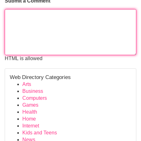
Submit a Comment
HTML is allowed
Web Directory Categories
Arts
Business
Computers
Games
Health
Home
Internet
Kids and Teens
News