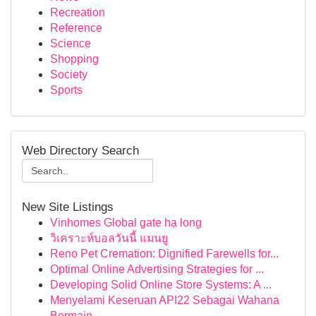
Recreation
Reference
Science
Shopping
Society
Sports
Web Directory Search
New Site Listings
Vinhomes Global gate hạ long
วิเคราะห์บอลวันนี้ แมนยู
Reno Pet Cremation: Dignified Farewells for...
Optimal Online Advertising Strategies for ...
Developing Solid Online Store Systems: A ...
Menyelami Keseruan API22 Sebagai Wahana
Bermain...