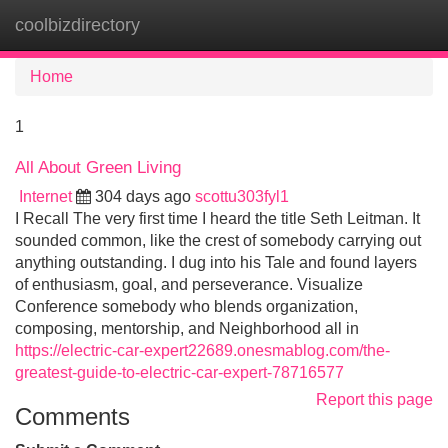
coolbizdirectory
Tog
navi
Home
1
All About Green Living
Internet
304 days ago
scottu303fyl1
I Recall The very first time I heard the title Seth Leitman. It
sounded common, like the crest of somebody carrying out
anything outstanding. I dug into his Tale and found layers
of enthusiasm, goal, and perseverance. Visualize
Conference somebody who blends organization,
composing, mentorship, and Neighborhood all in
https://electric-car-expert22689.onesmablog.com/the-
greatest-guide-to-electric-car-expert-78716577
Report this page
Comments