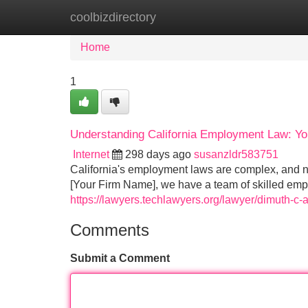
coolbizdirectory
Home
New Site Listings
Add Site
Home
1
Understanding California Employment Law: Yo
Internet
298 days ago
susanzldr583751
California's employment laws are complex, and n
[Your Firm Name], we have a team of skilled emp
https://lawyers.techlawyers.org/lawyer/dimuth-
Comments
Submit a Comment