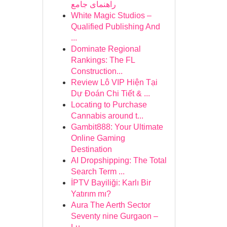
راهنمای جامع
White Magic Studios –
Qualified Publishing And
...
Dominate Regional
Rankings: The FL
Construction...
Review Lô VIP Hiện Tại
Dự Đoán Chi Tiết & ...
Locating to Purchase
Cannabis around t...
Gambit888: Your Ultimate
Online Gaming
Destination
AI Dropshipping: The Total
Search Term ...
İPTV Bayiliği: Karlı Bir
Yatırım mı?
Aura The Aerth Sector
Seventy nine Gurgaon –