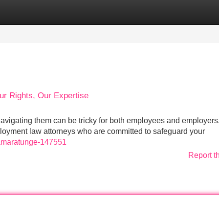
Categories
Register
Login
ur Rights, Our Expertise
avigating them can be tricky for both employees and employers.
loyment law attorneys who are committed to safeguard your
c-amaratunge-147551
Report t