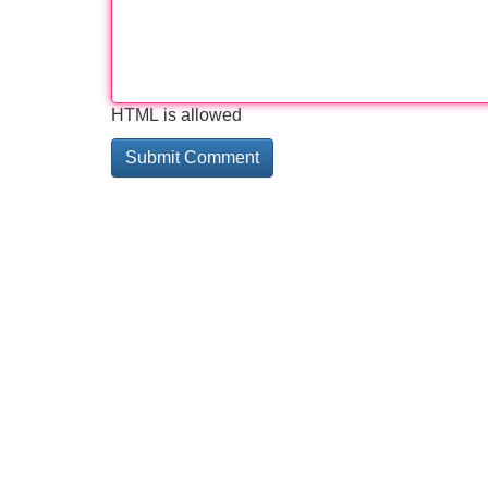
HTML is allowed