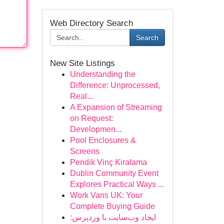
Web Directory Search
Search
New Site Listings
Understanding the
Difference: Unprocessed,
Real...
A Expansion of Streaming
on Request:
Developmen...
Pool Enclosures &
Screens
Pendik Vinç Kiralama
Dublin Community Event
Explores Practical Ways ...
Work Vans UK: Your
Complete Buying Guide
ایجاد وب‌سایت با وردپرس: