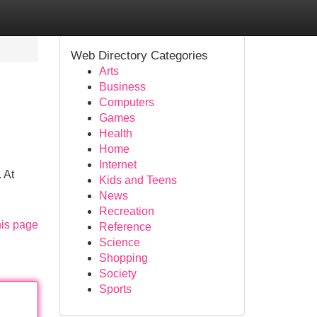
Web Directory Categories
Arts
Business
Computers
Games
Health
Home
Internet
 At
Kids and Teens
News
Recreation
his page
Reference
Science
Shopping
Society
Sports