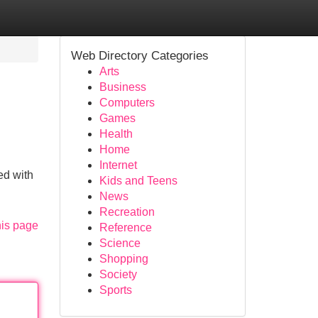
Web Directory Categories
Arts
Business
Computers
Games
Health
Home
Internet
ed with
Kids and Teens
News
Recreation
his page
Reference
Science
Shopping
Society
Sports