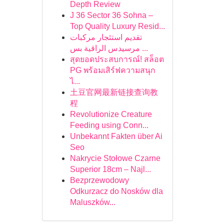
Depth Review
J 36 Sector 36 Sohna –
Top Quality Luxury Resid...
تقديم استئجار مركبات
مرسيدس الراقية بس ...
สุดยอดประสบการณ์! สล็อต
PG พร้อมเสิร์ฟความสนุก
ไ...
土豆官网最新链接查询教
程
Revolutionize Creature
Feeding using Conn...
Unbekannt Fakten über Ai
Seo
Nakrycie Stołowe Czarne
Superior 18cm – Najl...
Bezprzewodowy
Odkurzacz do Nosków dla
Maluszków...