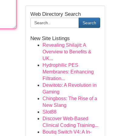
Web Directory Search
Search
New Site Listings
Revealing Shilajit: A
Overview to Benefits &
UK...
Hydrophilic PES
Membranes: Enhancing
Filtration...
Dewitoto: A Revolution in
Gaming
Chingboss: The Rise of a
New Slang
Slot88
Discover Web-Based
Clinical Coding Training...
Boutiq Switch V4: A In-