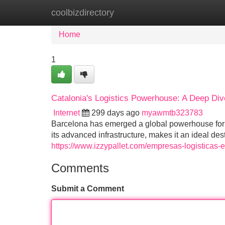
coolbizdirectory
Home
New Site Listings
Add Site
Home
1
Catalonia's Logistics Powerhouse: A Deep Div
Internet
299 days ago
myawmtb323783
Barcelona has emerged a global powerhouse for lo
its advanced infrastructure, makes it an ideal des
https://www.izzypallet.com/empresas-logisticas-
Comments
Submit a Comment