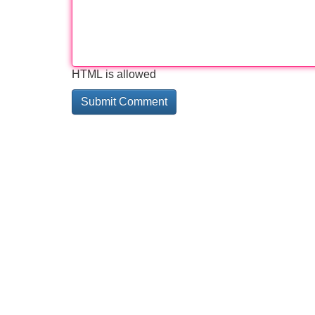
HTML is allowed