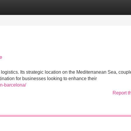
Categories
Register
Login
e
gistics. Its strategic location on the Mediterranean Sea, coupl
tination for businesses looking to enhance their
en-barcelona/
Report t