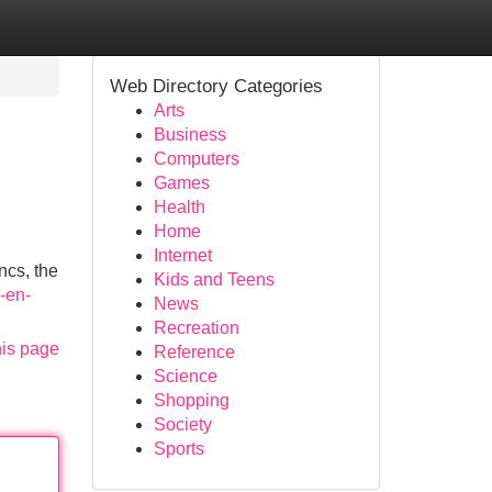
Web Directory Categories
Arts
Business
Computers
Games
Health
Home
Internet
ncs, the
Kids and Teens
s-en-
News
Recreation
his page
Reference
Science
Shopping
Society
Sports