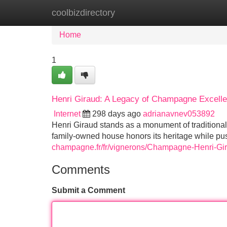
coolbizdirectory
Home
New Site Listings
Add Site
Home
1
Henri Giraud: A Legacy of Champagne Excell
Internet
298 days ago
adrianavnev053892
Henri Giraud stands as a monument of traditiona
family-owned house honors its heritage while pu
champagne.fr/fr/vignerons/Champagne-Henri-G
Comments
Submit a Comment