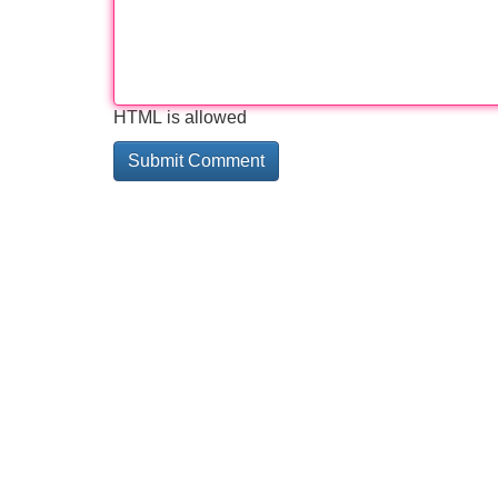
HTML is allowed