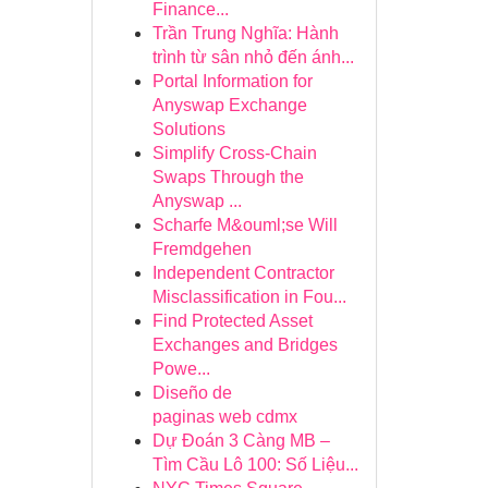
Finance...
Trần Trung Nghĩa: Hành
trình từ sân nhỏ đến ánh...
Portal Information for
Anyswap Exchange
Solutions
Simplify Cross-Chain
Swaps Through the
Anyswap ...
Scharfe M&ouml;se Will
Fremdgehen
Independent Contractor
Misclassification in Fou...
Find Protected Asset
Exchanges and Bridges
Powe...
Diseño de
paginas web cdmx
Dự Đoán 3 Càng MB –
Tìm Cầu Lô 100: Số Liệu...