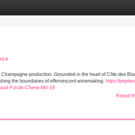
Categories
Register
Login
ence
l Champagne production. Grounded in the heart of Côte des Bla
shing the boundaries of effervescent winemaking.
https://pepite
iraud-Fut-de-Chene-MV-19
Report t