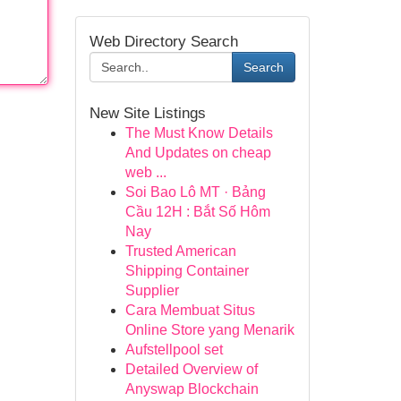
Web Directory Search
Search
New Site Listings
The Must Know Details
And Updates on cheap
web ...
Soi Bao Lô MT · Bảng
Cầu 12H : Bắt Số Hôm
Nay
Trusted American
Shipping Container
Supplier
Cara Membuat Situs
Online Store yang Menarik
Aufstellpool set
Detailed Overview of
Anyswap Blockchain