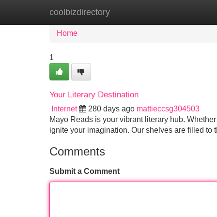
coolbizdirectory
Home
New Site Listings
Add Site
Home
1
Your Literary Destination
Internet
280 days ago
mattieccsg304503
Mayo Reads is your vibrant literary hub. Whether 
ignite your imagination. Our shelves are filled to
Comments
Submit a Comment