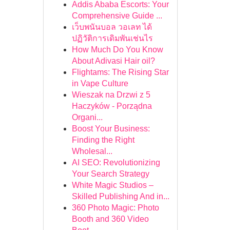
Addis Ababa Escorts: Your
Comprehensive Guide ...
เว็บพนันบอล วอเลท ได้
ปฏิวัติการเดิมพันเช่นไร
How Much Do You Know
About Adivasi Hair oil?
Flightams: The Rising Star
in Vape Culture
Wieszak na Drzwi z 5
Haczyków - Porządna
Organi...
Boost Your Business:
Finding the Right
Wholesal...
AI SEO: Revolutionizing
Your Search Strategy
White Magic Studios –
Skilled Publishing And in...
360 Photo Magic: Photo
Booth and 360 Video