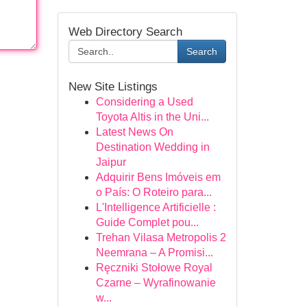
Web Directory Search
Search
New Site Listings
Considering a Used
Toyota Altis in the Uni...
Latest News On
Destination Wedding in
Jaipur
Adquirir Bens Imóveis em
o País: O Roteiro para...
L'Intelligence Artificielle :
Guide Complet pou...
Trehan Vilasa Metropolis 2
Neemrana – A Promisi...
Ręczniki Stołowe Royal
Czarne – Wyrafinowanie
w...