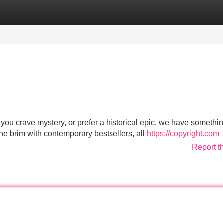
Categories
Register
Login
you crave mystery, or prefer a historical epic, we have somethin
 the brim with contemporary bestsellers, all
https://copyright.com
Report t