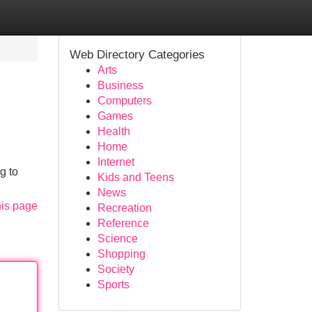
Web Directory Categories
Arts
Business
Computers
Games
Health
Home
Internet
g to
Kids and Teens
News
his page
Recreation
Reference
Science
Shopping
Society
Sports