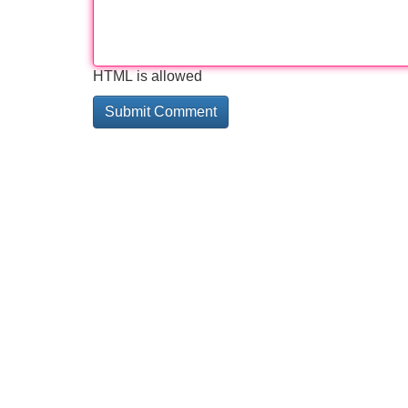
HTML is allowed