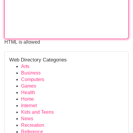
HTML is allowed
Web Directory Categories
Arts
Business
Computers
Games
Health
Home
Internet
Kids and Teens
News
Recreation
Reference