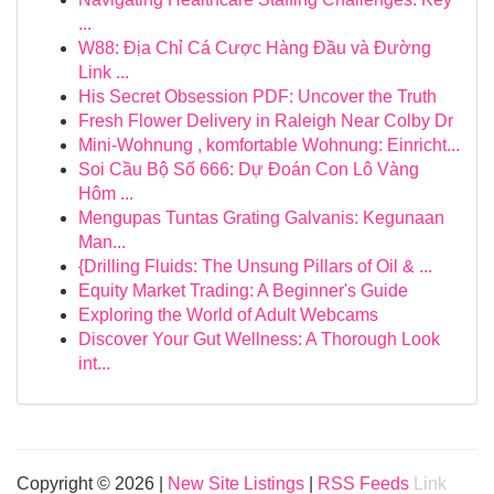
...
W88: Địa Chỉ Cá Cược Hàng Đầu và Đường
Link ...
His Secret Obsession PDF: Uncover the Truth
Fresh Flower Delivery in Raleigh Near Colby Dr
Mini-Wohnung , komfortable Wohnung: Einricht...
Soi Cầu Bộ Số 666: Dự Đoán Con Lô Vàng
Hôm ...
Mengupas Tuntas Grating Galvanis: Kegunaan
Man...
{Drilling Fluids: The Unsung Pillars of Oil & ...
Equity Market Trading: A Beginner's Guide
Exploring the World of Adult Webcams
Discover Your Gut Wellness: A Thorough Look
int...
Copyright © 2026 |
New Site Listings
|
RSS Feeds
Link