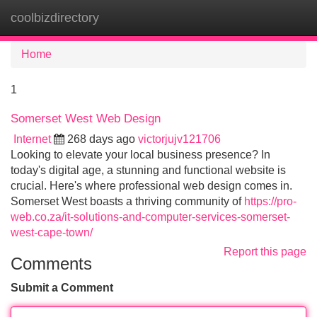
coolbizdirectory
Tog
navi
Home
1
Somerset West Web Design
Internet
268 days ago
victorjujv121706
Looking to elevate your local business presence? In
today's digital age, a stunning and functional website is
crucial. Here's where professional web design comes in.
Somerset West boasts a thriving community of
https://pro-
web.co.za/it-solutions-and-computer-services-somerset-
west-cape-town/
Report this page
Comments
Submit a Comment