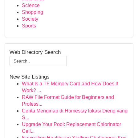
Science
Shopping
Society
Sports
Web Directory Search
New Site Listings
What Is a TF Memory Card and How Does It
Work? ...
RAW File Format Guide for Beginners and
Profess...
Cerita Menginap di Homestay lokasi Dieng yang
S...
Upgrade Your Pool: Replacement Chlorinator
Cell...
Navigating Healthcare Staffing Challenges: Key