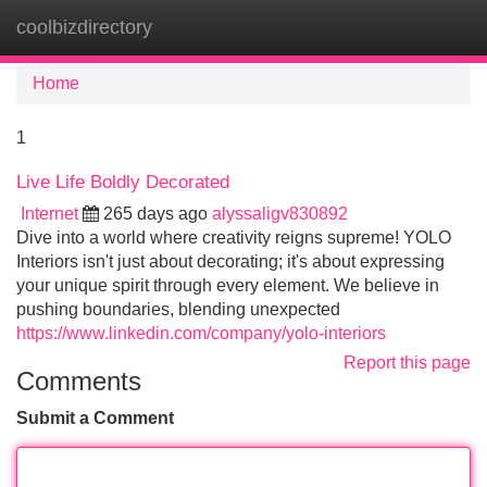
coolbizdirectory
Tog
navi
Home
1
Live Life Boldly Decorated
Internet
265 days ago
alyssaligv830892
Dive into a world where creativity reigns supreme! YOLO
Interiors isn't just about decorating; it's about expressing
your unique spirit through every element. We believe in
pushing boundaries, blending unexpected
https://www.linkedin.com/company/yolo-interiors
Report this page
Comments
Submit a Comment