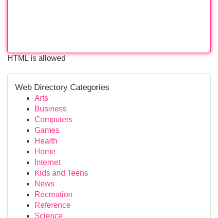
HTML is allowed
Web Directory Categories
Arts
Business
Computers
Games
Health
Home
Internet
Kids and Teens
News
Recreation
Reference
Science