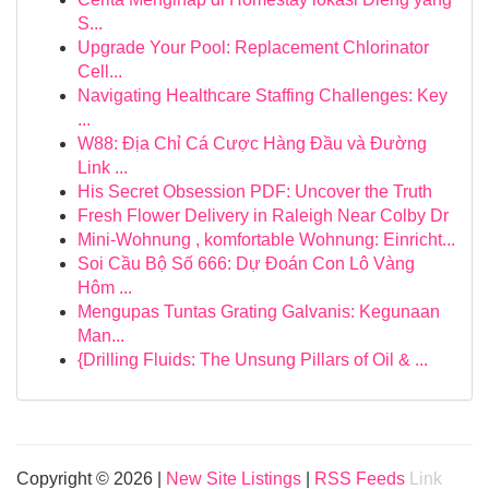
S...
Upgrade Your Pool: Replacement Chlorinator
Cell...
Navigating Healthcare Staffing Challenges: Key
...
W88: Địa Chỉ Cá Cược Hàng Đầu và Đường
Link ...
His Secret Obsession PDF: Uncover the Truth
Fresh Flower Delivery in Raleigh Near Colby Dr
Mini-Wohnung , komfortable Wohnung: Einricht...
Soi Cầu Bộ Số 666: Dự Đoán Con Lô Vàng
Hôm ...
Mengupas Tuntas Grating Galvanis: Kegunaan
Man...
{Drilling Fluids: The Unsung Pillars of Oil & ...
Copyright © 2026 |
New Site Listings
|
RSS Feeds
Link