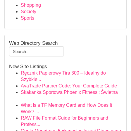
Shopping
Society
Sports
Web Directory Search
New Site Listings
Ręcznik Papierowy Tira 300 – Idealny do
Szybkie...
AvaTrade Partner Code: Your Complete Guide
Skakanka Sportowa Phoenix Fitness : Świetna
...
What Is a TF Memory Card and How Does It
Work? ...
RAW File Format Guide for Beginners and
Profess...
Cerita Menginap di Homestay lokasi Dieng yang