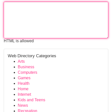
HTML is allowed
Web Directory Categories
Arts
Business
Computers
Games
Health
Home
Internet
Kids and Teens
News
Recreation