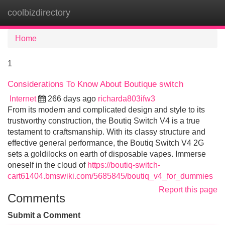
coolbizdirectory
Tog
navi
Home
1
Considerations To Know About Boutique switch
Internet
266 days ago
richarda803ifw3
From its modern and complicated design and style to its
trustworthy construction, the Boutiq Switch V4 is a true
testament to craftsmanship. With its classy structure and
effective general performance, the Boutiq Switch V4 2G
sets a goldilocks on earth of disposable vapes. Immerse
oneself in the cloud of
https://boutiq-switch-
cart61404.bmswiki.com/5685845/boutiq_v4_for_dummies
Report this page
Comments
Submit a Comment