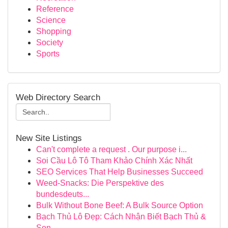
Reference
Science
Shopping
Society
Sports
Web Directory Search
New Site Listings
Can't complete a request . Our purpose i...
Soi Cầu Lô Tô Tham Khảo Chính Xác Nhất
SEO Services That Help Businesses Succeed
Weed-Snacks: Die Perspektive des
bundesdeuts...
Bulk Without Bone Beef: A Bulk Source Option
Bạch Thủ Lô Đẹp: Cách Nhận Biết Bạch Thủ &
Son...