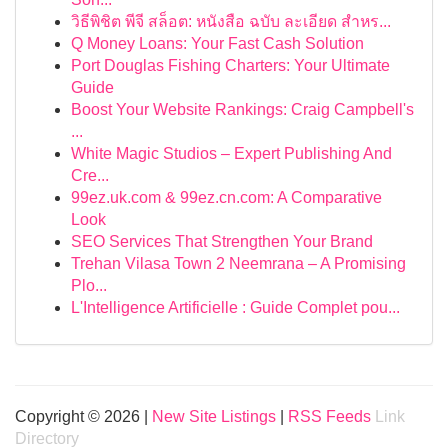
วิธีพิชิต พีจี สล็อต: หนังสือ ฉบับ ละเอียด สำหร...
Q Money Loans: Your Fast Cash Solution
Port Douglas Fishing Charters: Your Ultimate
Guide
Boost Your Website Rankings: Craig Campbell's
...
White Magic Studios – Expert Publishing And
Cre...
99ez.uk.com & 99ez.cn.com: A Comparative
Look
SEO Services That Strengthen Your Brand
Trehan Vilasa Town 2 Neemrana – A Promising
Plo...
L'Intelligence Artificielle : Guide Complet pou...
Copyright © 2026 |
New Site Listings
|
RSS Feeds
Link
Directory