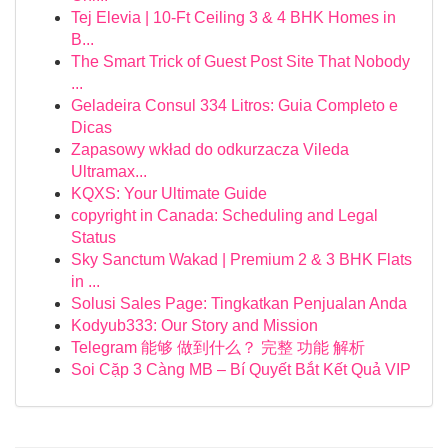
Tej Elevia | 10-Ft Ceiling 3 & 4 BHK Homes in
B...
The Smart Trick of Guest Post Site That Nobody
...
Geladeira Consul 334 Litros: Guia Completo e
Dicas
Zapasowy wkład do odkurzacza Vileda
Ultramax...
KQXS: Your Ultimate Guide
copyright in Canada: Scheduling and Legal
Status
Sky Sanctum Wakad | Premium 2 & 3 BHK Flats
in ...
Solusi Sales Page: Tingkatkan Penjualan Anda
Kodyub333: Our Story and Mission
Telegram 能够 做到什么？ 完整 功能 解析
Soi Cặp 3 Càng MB – Bí Quyết Bắt Kết Quả VIP