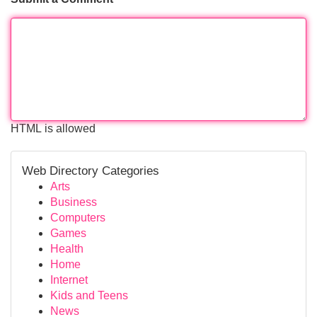
HTML is allowed
Web Directory Categories
Arts
Business
Computers
Games
Health
Home
Internet
Kids and Teens
News