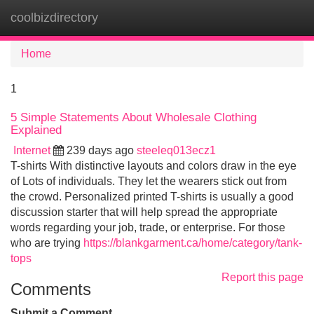
coolbizdirectory
Tog
navi
Home
1
5 Simple Statements About Wholesale Clothing
Explained
Internet
239 days ago
steeleq013ecz1
T-shirts With distinctive layouts and colors draw in the eye
of Lots of individuals. They let the wearers stick out from
the crowd. Personalized printed T-shirts is usually a good
discussion starter that will help spread the appropriate
words regarding your job, trade, or enterprise. For those
who are trying
https://blankgarment.ca/home/category/tank-
tops
Report this page
Comments
Submit a Comment