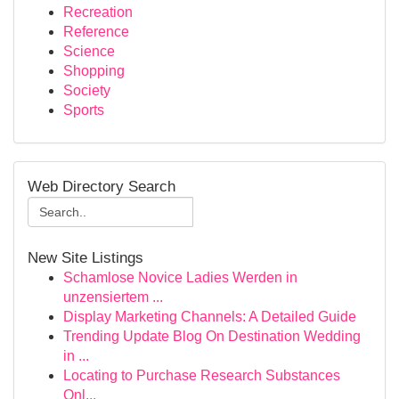
Recreation
Reference
Science
Shopping
Society
Sports
Web Directory Search
New Site Listings
Schamlose Novice Ladies Werden in
unzensiertem ...
Display Marketing Channels: A Detailed Guide
Trending Update Blog On Destination Wedding
in ...
Locating to Purchase Research Substances
Onl...