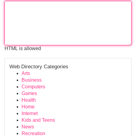
HTML is allowed
Web Directory Categories
Arts
Business
Computers
Games
Health
Home
Internet
Kids and Teens
News
Recreation