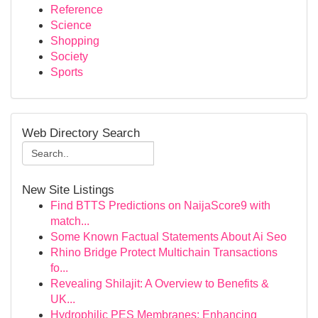
Reference
Science
Shopping
Society
Sports
Web Directory Search
New Site Listings
Find BTTS Predictions on NaijaScore9 with
match...
Some Known Factual Statements About Ai Seo
Rhino Bridge Protect Multichain Transactions
fo...
Revealing Shilajit: A Overview to Benefits &
UK...
Hydrophilic PES Membranes: Enhancing