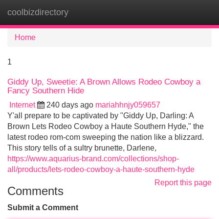
coolbizdirectory
Tog
navi
Home
1
Giddy Up, Sweetie: A Brown Allows Rodeo Cowboy a
Fancy Southern Hide
Internet
240 days ago
mariahhnjy059657
Y'all prepare to be captivated by "Giddy Up, Darling: A
Brown Lets Rodeo Cowboy a Haute Southern Hyde," the
latest rodeo rom-com sweeping the nation like a blizzard.
This story tells of a sultry brunette, Darlene,
https://www.aquarius-brand.com/collections/shop-
all/products/lets-rodeo-cowboy-a-haute-southern-hyde
Report this page
Comments
Submit a Comment