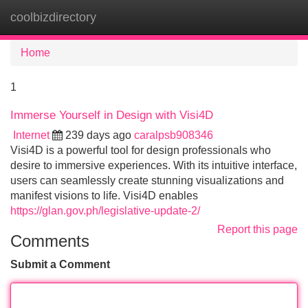
coolbizdirectory
Tog
navi
Home
1
Immerse Yourself in Design with Visi4D
Internet
239 days ago
caralpsb908346
Visi4D is a powerful tool for design professionals who
desire to immersive experiences. With its intuitive interface,
users can seamlessly create stunning visualizations and
manifest visions to life. Visi4D enables
https://glan.gov.ph/legislative-update-2/
Report this page
Comments
Submit a Comment