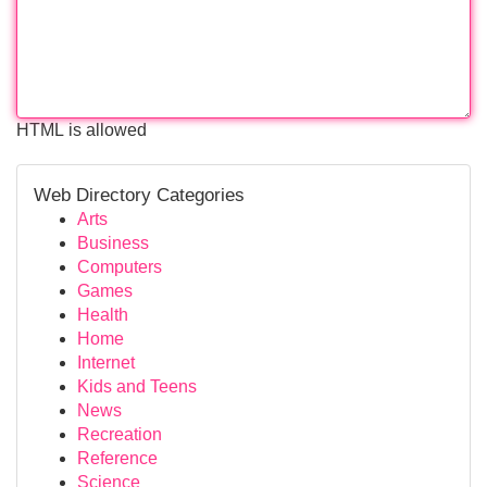
HTML is allowed
Web Directory Categories
Arts
Business
Computers
Games
Health
Home
Internet
Kids and Teens
News
Recreation
Reference
Science