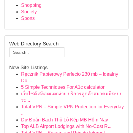
Shopping
Society
Sports
Web Directory Search
New Site Listings
Ręcznik Papierowy Perfecto 230 mb – Idealny
Do ...
5 Simple Techniques For A1c calculator
เว็บไซต์ สล็อตแตกง่าย บริการลูกค้าสมาคมมีระบบ
ระ...
Total VPN – Simple VPN Protection for Everyday
...
Dự Đoán Bạch Thủ Lô Kép MB Hôm Nay
Top ALB Airport Lodgings with No-Cost R...
Total VPN – Secure and Private Internet