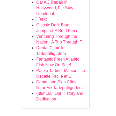
Car AC Repair In
Hollywood, FL: Stay
Comfortabl...
```text
Classic Dark Blue
Jumpsuit: A Bold Piece
Venturing Through the
Nation : A Trip Through F...
Dental Clinic In
Tadepalligudem
Fantastic Fresh Atlantic
Fish Now On Sale!
Pâte à Tartiner Maison : La
Recette Facile et G...
Dental and Skin Clinic
Near Me Tadepalligudem
{ufun168: Our History and
Dedication