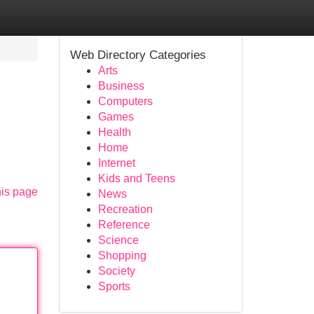
Web Directory Categories
Arts
Business
Computers
Games
Health
Home
Internet
Kids and Teens
his page
News
Recreation
Reference
Science
Shopping
Society
Sports