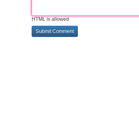
HTML is allowed