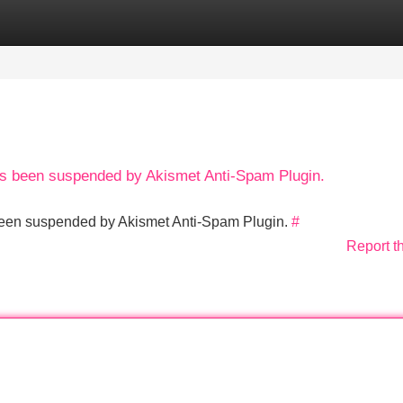
Categories
Register
Login
has been suspended by Akismet Anti-Spam Plugin.
s been suspended by Akismet Anti-Spam Plugin.
#
Report t