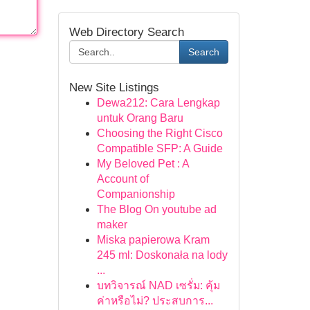
Web Directory Search
Search
New Site Listings
Dewa212: Cara Lengkap
untuk Orang Baru
Choosing the Right Cisco
Compatible SFP: A Guide
My Beloved Pet : A
Account of
Companionship
The Blog On youtube ad
maker
Miska papierowa Kram
245 ml: Doskonała na lody
...
บทวิจารณ์ NAD เซรั่ม: คุ้ม
ค่าหรือไม่? ประสบการ...