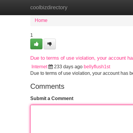
coolbizdirectory
Home
New Site Listings
Add Site
Home
1
Due to terms of use violation, your account 
Internet
233 days ago
bellyflush1st
Due to terms of use violation, your account ha
Comments
Submit a Comment