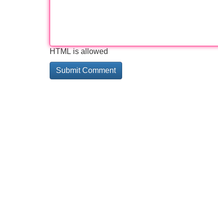
HTML is allowed