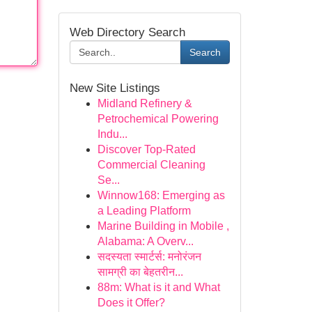
Web Directory Search
Search
New Site Listings
Midland Refinery &
Petrochemical Powering
Indu...
Discover Top-Rated
Commercial Cleaning
Se...
Winnow168: Emerging as
a Leading Platform
Marine Building in Mobile ,
Alabama: A Overv...
सदस्यता स्मार्टर्स: मनोरंजन
सामग्री का बेहतरीन...
88m: What is it and What
Does it Offer?