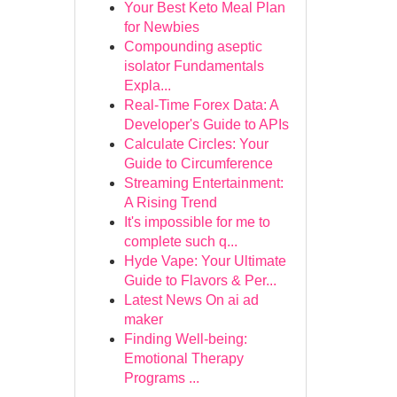
Your Best Keto Meal Plan
for Newbies
Compounding aseptic
isolator Fundamentals
Expla...
Real-Time Forex Data: A
Developer's Guide to APIs
Calculate Circles: Your
Guide to Circumference
Streaming Entertainment:
A Rising Trend
It's impossible for me to
complete such q...
Hyde Vape: Your Ultimate
Guide to Flavors & Per...
Latest News On ai ad
maker
Finding Well-being:
Emotional Therapy
Programs ...