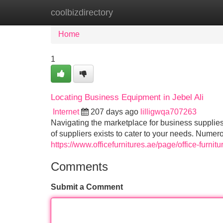
coolbizdirectory
Home
New Site Listings
Add Site
Home
1
Locating Business Equipment in Jebel Ali
Internet
207 days ago
lilligwqa707263
Navigating the marketplace for business supplies 
of suppliers exists to cater to your needs. Numer
https://www.officefurnitures.ae/page/office-furnitur
Comments
Submit a Comment