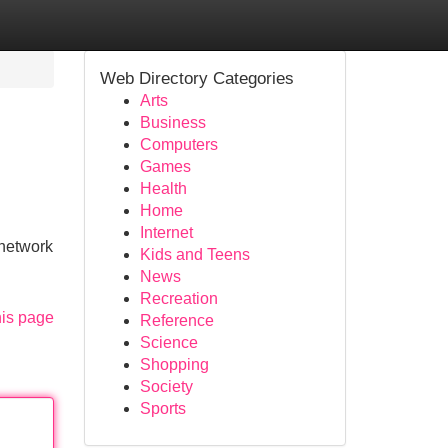
Web Directory Categories
Arts
Business
Computers
Games
Health
Home
Internet
 network
Kids and Teens
News
Recreation
his page
Reference
Science
Shopping
Society
Sports