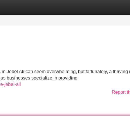
Categories
Register
Login
in Jebel Ali can seem overwhelming, but fortunately, a thriving
ous businesses specialize in providing
e-jebel-ali
Report t