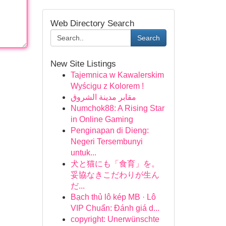
Web Directory Search
Search
New Site Listings
Tajemnica w Kawalerskim
Wyścigu z Kolorem !
مقابر مدينة الشروق
Numchok88: A Rising Star
in Online Gaming
Penginapan di Dieng:
Negeri Tersembunyi
untuk...
犬と猫にも「食育」を。
妥協なきこだわりが生ん
だ...
Bạch thủ lô kép MB · Lô
VIP Chuẩn: Đánh giá d...
copyright: Unerwünschte