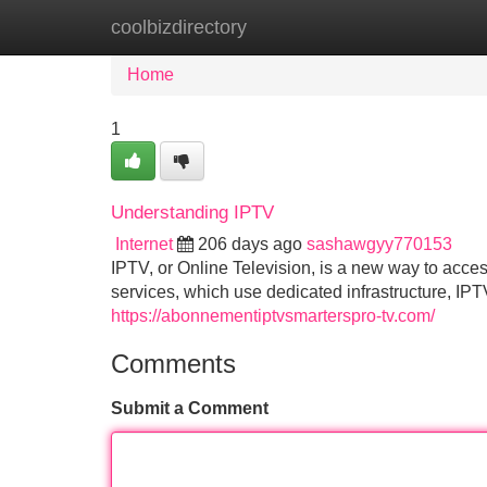
coolbizdirectory
Home
New Site Listings
Add Site
Home
1
Understanding IPTV
Internet
206 days ago
sashawgyy770153
IPTV, or Online Television, is a new way to acces
services, which use dedicated infrastructure, IPTV
https://abonnementiptvsmarterspro-tv.com/
Comments
Submit a Comment