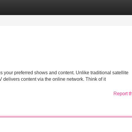
Categories
Register
Login
s your preferred shows and content. Unlike traditional satellite
 delivers content via the online network. Think of it
Report t