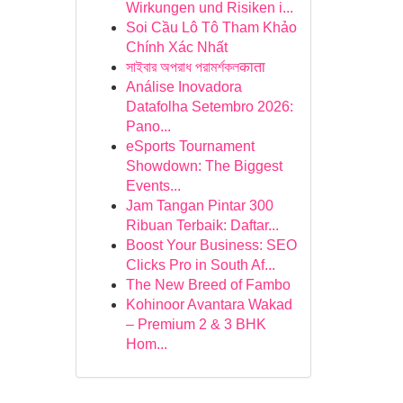
Wirkungen und Risiken i...
Soi Cầu Lô Tô Tham Khảo
Chính Xác Nhất
সাইবার অপরাধ পরামর্শকলकाता
Análise Inovadora
Datafolha Setembro 2026:
Pano...
eSports Tournament
Showdown: The Biggest
Events...
Jam Tangan Pintar 300
Ribuan Terbaik: Daftar...
Boost Your Business: SEO
Clicks Pro in South Af...
The New Breed of Fambo
Kohinoor Avantara Wakad
– Premium 2 & 3 BHK
Hom...