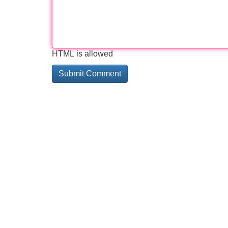
HTML is allowed