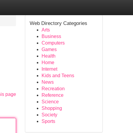
Web Directory Categories
Arts
Business
Computers
Games
Health
Home
Internet
Kids and Teens
News
Recreation
his page
Reference
Science
Shopping
Society
Sports