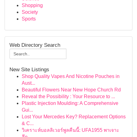
Shopping
Society
Sports
Web Directory Search
New Site Listings
Shop Quality Vapes And Nicotine Pouches in
Aust...
Beautiful Flowers Near New Hope Church Rd
Reveal the Possibility : Your Resource to ...
Plastic Injection Moulding: A Comprehensive
Gui...
Lost Your Mercedes Key? Replacement Options
& C...
วิเคราะห์บอลลิเวอร์พูลคืนนี้: UFA1955 พาเจาะ
ลึก...