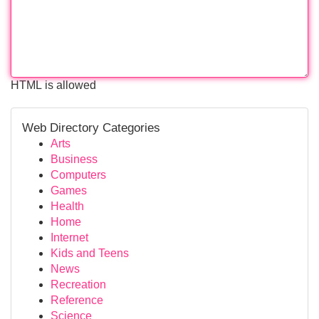
HTML is allowed
Web Directory Categories
Arts
Business
Computers
Games
Health
Home
Internet
Kids and Teens
News
Recreation
Reference
Science