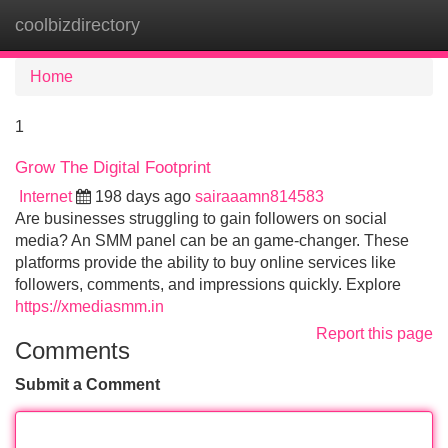
coolbizdirectory
Tog
navi
Home
1
Grow The Digital Footprint
Internet
198 days ago
sairaaamn814583
Are businesses struggling to gain followers on social
media? An SMM panel can be an game-changer. These
platforms provide the ability to buy online services like
followers, comments, and impressions quickly. Explore
https://xmediasmm.in
Report this page
Comments
Submit a Comment