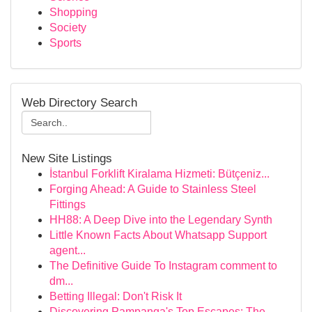
Shopping
Society
Sports
Web Directory Search
New Site Listings
İstanbul Forklift Kiralama Hizmeti: Bütçeniz...
Forging Ahead: A Guide to Stainless Steel
Fittings
HH88: A Deep Dive into the Legendary Synth
Little Known Facts About Whatsapp Support
agent...
The Definitive Guide To Instagram comment to
dm...
Betting Illegal: Don't Risk It
Discovering Pampanga's Top Escapes: The