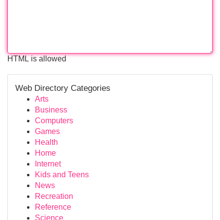
HTML is allowed
Web Directory Categories
Arts
Business
Computers
Games
Health
Home
Internet
Kids and Teens
News
Recreation
Reference
Science