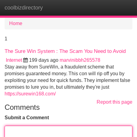
coolbizdirectory
Tog
navi
Home
1
The Sure Win System : The Scam You Need to Avoid
Internet
199 days ago
marvinibbh265578
Stay away from SureWin, a fraudulent scheme that
promises guaranteed money. This con will rip off you by
exploiting your need for quick funds. They implement false
promises to lure you in, but ultimately they're just
https://surewin168.com/
Report this page
Comments
Submit a Comment