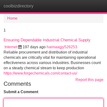
coolbizdirectory
Tog
navi
Home
1
Ensuring Dependable Industrial Chemical Supply
Internet
197 days ago
haimaagjy526253
Reliable procurement and distribution of industrial
chemicals are critically vital for maintaining operational
effectiveness across various industries. Businesses count
on a steady chemical stream to keep production
https://www.forgechemicals.com/contact-us/
Report this page
Comments
Submit a Comment