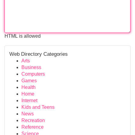
HTML is allowed
Web Directory Categories
Arts
Business
Computers
Games
Health
Home
Internet
Kids and Teens
News
Recreation
Reference
Science