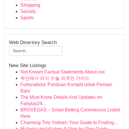
Shopping
Society
Sports
Web Directory Search
New Site Listings
Not Known Factual Statements About xxx
부산에서 라식 수술 외국인 가이드
Fortunabola: Panduan Komplit untuk Pemain
Baru
The Must Know Details And Updates on
Fairplay24...
BROVEGAS – Smart Betting Commences Listed
Here
Charming Tiny Yorkies: Your Guide to Finding...
Mailwizz Installation: A Step-by-Step Guide