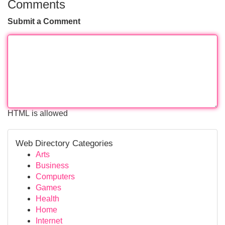
Comments
Submit a Comment
HTML is allowed
Web Directory Categories
Arts
Business
Computers
Games
Health
Home
Internet