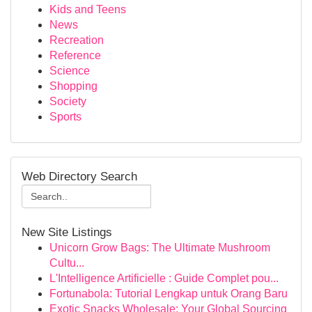
Kids and Teens
News
Recreation
Reference
Science
Shopping
Society
Sports
Web Directory Search
New Site Listings
Unicorn Grow Bags: The Ultimate Mushroom
Cultu...
L'Intelligence Artificielle : Guide Complet pou...
Fortunabola: Tutorial Lengkap untuk Orang Baru
Exotic Snacks Wholesale: Your Global Sourcing