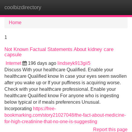
coolbizdirectory
Tog
navi
Home
1
Not Known Factual Statements About kidney care
capsule
Internet
196 days ago
lindseyk913gii5
Discuss With your healthcare Qualified. Enable your
healthcare Qualified know In case your eyes seem swollen
after you wake up or If your puffiness is acquiring worse.
Check with your healthcare professional. Enable your
healthcare Qualified know For anyone who is ingesting
below typical or if meals preferences Unusual.
Incorporating
https://free-
bookmarking.com/story21027048/the-fact-about-medicine-
for-high-creatinine-that-no-one-is-suggesting
Report this page