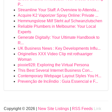
P...
Streamline Your Staff: A Overview to Attenda...
Acquire K2 Vaporizer Spray Online: Private ...
Hemmungslose Milf Steht auf Schwanzlutschen
Reliable Plumbers in Melbourne: Your Local
Experts
Generate Digitally: Your Ultimate Handbook to
R...
UK Business News : Key Developments Influ...
Originelles XXX Video Clip mit rothaariger
Woman
pixxie928: Exploring the Virtual Persona
This Best Several Internet Business Con...
Contemporary Webpage Layout Styles You H...
Prevenção de Incêndio : Guia Essencial e F...
Copyright © 2026 |
New Site Listings
|
RSS Feeds
Link