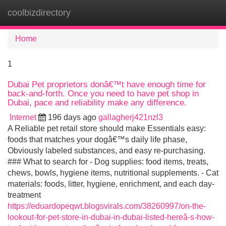
coolbizdirectory
Tog
navi
Home
1
Dubai Pet proprietors donâ€™t have enough time for
back-and-forth. Once you need to have pet shop in
Dubai, pace and reliability make any difference.
Internet
196 days ago
gallagherj421nzl3
A Reliable pet retail store should make Essentials easy:
foods that matches your dogâ€™s daily life phase,
Obviously labeled substances, and easy re-purchasing.
### What to search for - Dog supplies: food items, treats,
chews, bowls, hygiene items, nutritional supplements. - Cat
materials: foods, litter, hygiene, enrichment, and each day-
treatment
https://eduardopeqwt.blogsvirals.com/38260997/on-the-
lookout-for-pet-store-in-dubai-in-dubai-listed-hereâ-s-how-