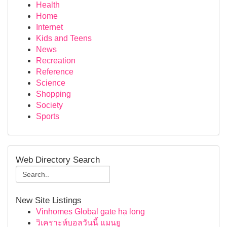
Health
Home
Internet
Kids and Teens
News
Recreation
Reference
Science
Shopping
Society
Sports
Web Directory Search
New Site Listings
Vinhomes Global gate hạ long
วิเคราะห์บอลวันนี้ แมนยู