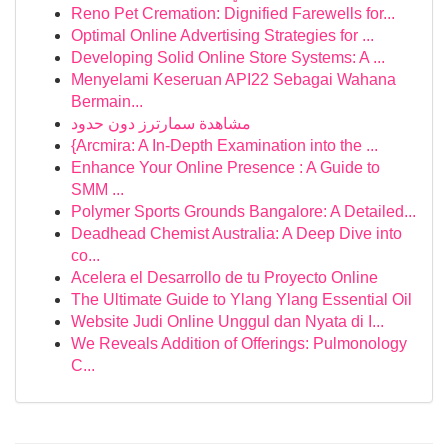
Reno Pet Cremation: Dignified Farewells for...
Optimal Online Advertising Strategies for ...
Developing Solid Online Store Systems: A ...
Menyelami Keseruan API22 Sebagai Wahana
Bermain...
مشاهدة سمارترز دون حدود
{Arcmira: A In-Depth Examination into the ...
Enhance Your Online Presence : A Guide to
SMM ...
Polymer Sports Grounds Bangalore: A Detailed...
Deadhead Chemist Australia: A Deep Dive into
co...
Acelera el Desarrollo de tu Proyecto Online
The Ultimate Guide to Ylang Ylang Essential Oil
Website Judi Online Unggul dan Nyata di I...
We Reveals Addition of Offerings: Pulmonology
C...