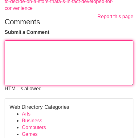
to-decide-on-a-store-thatâ-s-in-fact-developed-for-
convenience
Report this page
Comments
Submit a Comment
HTML is allowed
Web Directory Categories
Arts
Business
Computers
Games