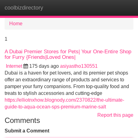
coolbizdirectory
Tog
navi
Home
1
A Dubai Premier Stores for Pets| Your One-Entire Shop
for Furry {Friends|Loved Ones|
Internet
175 days ago
asiyastho130551
Dubai is a haven for pet lovers, and its premier pet shops
offer an extraordinary range of products and services to
pamper your furry companions. From top-quality food and
treats to stylish accessories and cutting-edge
https://elliotnxhow.blognody.com/2370822/the-ultimate-
guide-to-aqua-ocean-sps-premium-marine-salt
Report this page
Comments
Submit a Comment