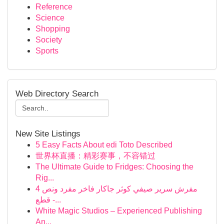
Reference
Science
Shopping
Society
Sports
Web Directory Search
New Site Listings
5 Easy Facts About edi Toto Described
世界杯直播：精彩赛事，不容错过
The Ultimate Guide to Fridges: Choosing the
Rig...
مفرش سرير صيفي كوثر جاكار فاخر مفرد ونص 4
قطع -...
White Magic Studios – Experienced Publishing
An...