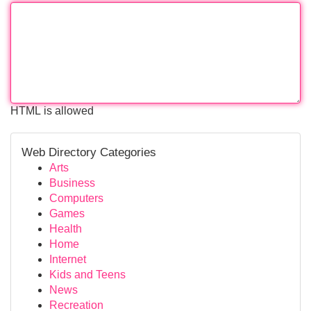
HTML is allowed
Web Directory Categories
Arts
Business
Computers
Games
Health
Home
Internet
Kids and Teens
News
Recreation