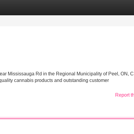
Categories
Register
Login
 near Mississauga Rd in the Regional Municipality of Peel, ON,
quality cannabis products and outstanding customer
Report t