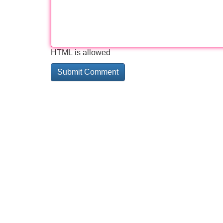
HTML is allowed