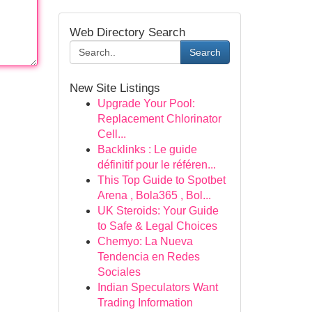
Web Directory Search
Search
New Site Listings
Upgrade Your Pool:
Replacement Chlorinator
Cell...
Backlinks : Le guide
définitif pour le référen...
This Top Guide to Spotbet
Arena , Bola365 , Bol...
UK Steroids: Your Guide
to Safe & Legal Choices
Chemyo: La Nueva
Tendencia en Redes
Sociales
Indian Speculators Want
Trading Information