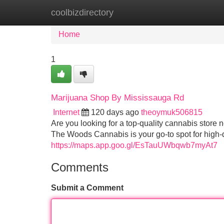
coolbizdirectory
Home
New Site Listings
Add Site
Home
1
Marijuana Shop By Mississauga Rd
Internet
120 days ago
theoymuk506815
Are you looking for a top-quality cannabis store
The Woods Cannabis is your go-to spot for high-
https://maps.app.goo.gl/EsTauUWbqwb7myAt7
Comments
Submit a Comment