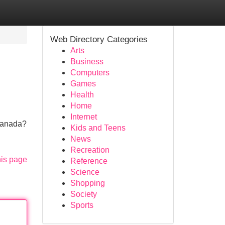
Web Directory Categories
Arts
Business
Computers
Games
Health
Home
Internet
 Canada?
Kids and Teens
News
Recreation
his page
Reference
Science
Shopping
Society
Sports