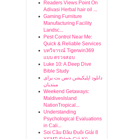
Readers Views Point On
Adivasi Herbal hair oil ...
Gaming Furniture
Manufacturing Facility
Landsc...
Pest Control Near Me:
Quick & Reliable Services
บทวิจารณ์ Tigerwin369
แบบ ตรวจสอบ
Luke 10: A Deep Dive
Bible Study
دانلود اپلیکیشن دنس بت برای
مبتدیان
Weekend Getaways:
MaldivesIsland
NationTropical...
Understanding
Psychological Evaluations
in Cali...
Soi Cầu Đầu Đuôi Giải 8