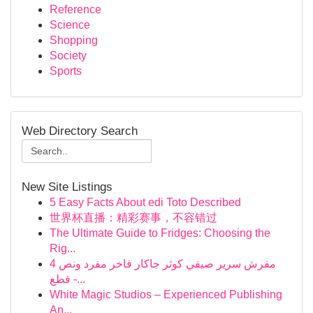
Reference
Science
Shopping
Society
Sports
Web Directory Search
New Site Listings
5 Easy Facts About edi Toto Described
世界杯直播：精彩赛事，不容错过
The Ultimate Guide to Fridges: Choosing the
Rig...
مفرش سرير صيفي كوثر جاكار فاخر مفرد ونص 4
قطع -...
White Magic Studios – Experienced Publishing
An...