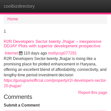
coolbizdirectory
Tog
navi
Home
1
R2R Developers Sector twenty Jhajjar – inexpensive
DDJAY Plots with superior development prospective
Internet
110 days ago
mollyciyj077291
R2R Developers Sector twenty Jhajjar is rising like a
promising place for plotted enhancement in Haryana,
offering an excellent blend of affordability, connectivity, and
lengthy-time period investment decision
https://gurugramofficial.com/property/r2r-developers-sector-
20-jhajjar/
Report this page
Comments
Submit a Comment