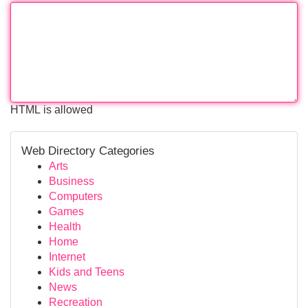
HTML is allowed
Web Directory Categories
Arts
Business
Computers
Games
Health
Home
Internet
Kids and Teens
News
Recreation