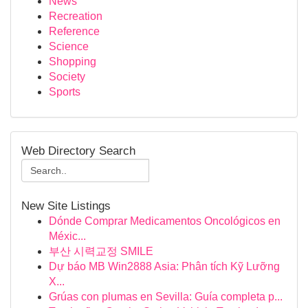
News
Recreation
Reference
Science
Shopping
Society
Sports
Web Directory Search
New Site Listings
Dónde Comprar Medicamentos Oncológicos en
Méxic...
부산 시력교정 SMILE
Dự báo MB Win2888 Asia: Phân tích Kỹ Lưỡng
X...
Grúas con plumas en Sevilla: Guía completa p...