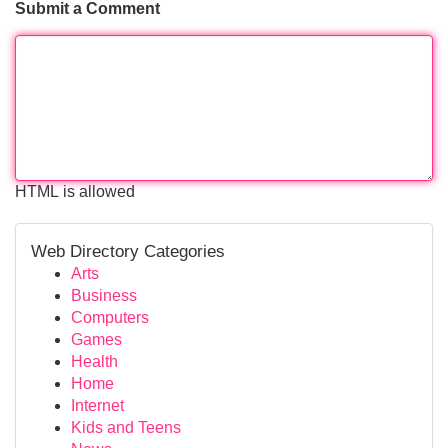
Submit a Comment
HTML is allowed
Web Directory Categories
Arts
Business
Computers
Games
Health
Home
Internet
Kids and Teens