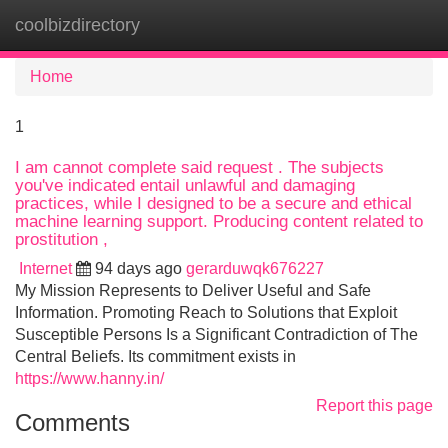
coolbizdirectory
Tog
navi
Home
1
I am cannot complete said request . The subjects
you've indicated entail unlawful and damaging
practices, while I designed to be a secure and ethical
machine learning support. Producing content related to
prostitution ,
Internet
94 days ago
gerarduwqk676227
My Mission Represents to Deliver Useful and Safe
Information. Promoting Reach to Solutions that Exploit
Susceptible Persons Is a Significant Contradiction of The
Central Beliefs. Its commitment exists in
https://www.hanny.in/
Report this page
Comments