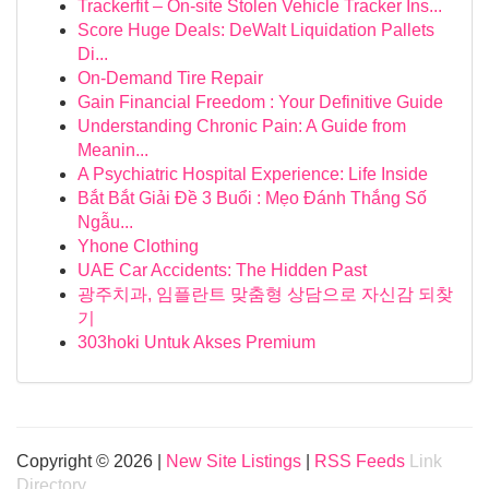
Trackerfit – On-site Stolen Vehicle Tracker Ins...
Score Huge Deals: DeWalt Liquidation Pallets
Di...
On-Demand Tire Repair
Gain Financial Freedom : Your Definitive Guide
Understanding Chronic Pain: A Guide from
Meanin...
A Psychiatric Hospital Experience: Life Inside
Bắt Bắt Giải Đề 3 Buổi : Mẹo Đánh Thắng Số
Ngẫu...
Yhone Clothing
UAE Car Accidents: The Hidden Past
광주치과, 임플란트 맞춤형 상담으로 자신감 되찾
기
303hoki Untuk Akses Premium
Copyright © 2026 |
New Site Listings
|
RSS Feeds
Link
Directory