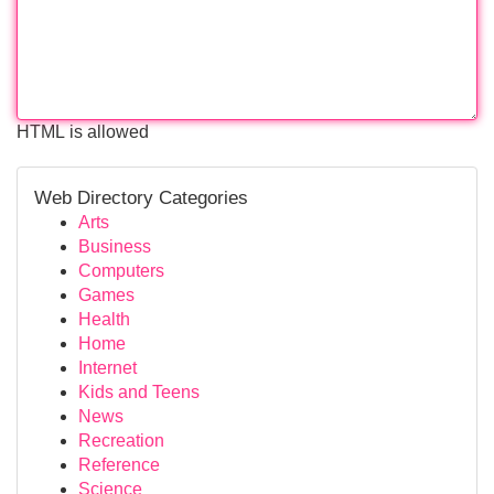
HTML is allowed
Web Directory Categories
Arts
Business
Computers
Games
Health
Home
Internet
Kids and Teens
News
Recreation
Reference
Science