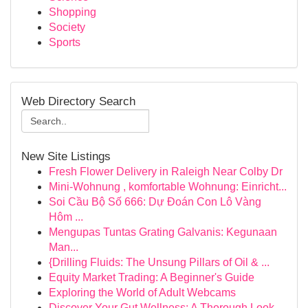
Shopping
Society
Sports
Web Directory Search
New Site Listings
Fresh Flower Delivery in Raleigh Near Colby Dr
Mini-Wohnung , komfortable Wohnung: Einricht...
Soi Cầu Bộ Số 666: Dự Đoán Con Lô Vàng
Hôm ...
Mengupas Tuntas Grating Galvanis: Kegunaan
Man...
{Drilling Fluids: The Unsung Pillars of Oil & ...
Equity Market Trading: A Beginner's Guide
Exploring the World of Adult Webcams
Discover Your Gut Wellness: A Thorough Look