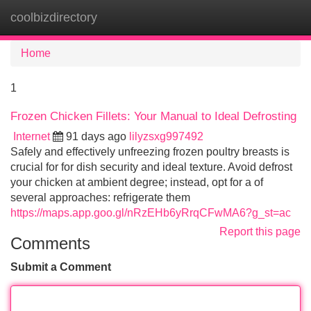
coolbizdirectory
Tog
navi
Home
1
Frozen Chicken Fillets: Your Manual to Ideal Defrosting
Internet
91 days ago
lilyzsxg997492
Safely and effectively unfreezing frozen poultry breasts is
crucial for for dish security and ideal texture. Avoid defrost
your chicken at ambient degree; instead, opt for a of
several approaches: refrigerate them
https://maps.app.goo.gl/nRzEHb6yRrqCFwMA6?g_st=ac
Report this page
Comments
Submit a Comment