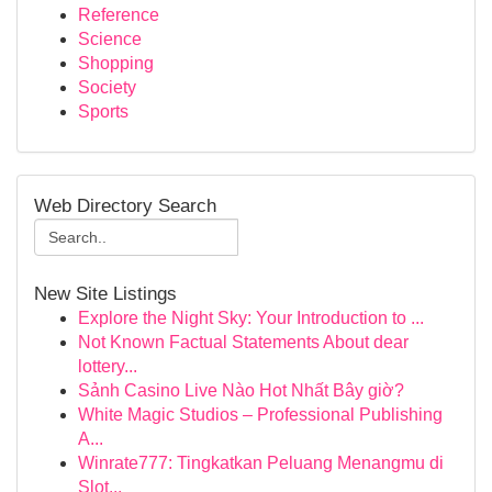
Reference
Science
Shopping
Society
Sports
Web Directory Search
New Site Listings
Explore the Night Sky: Your Introduction to ...
Not Known Factual Statements About dear
lottery...
Sảnh Casino Live Nào Hot Nhất Bây giờ?
White Magic Studios – Professional Publishing
A...
Winrate777: Tingkatkan Peluang Menangmu di
Slot...