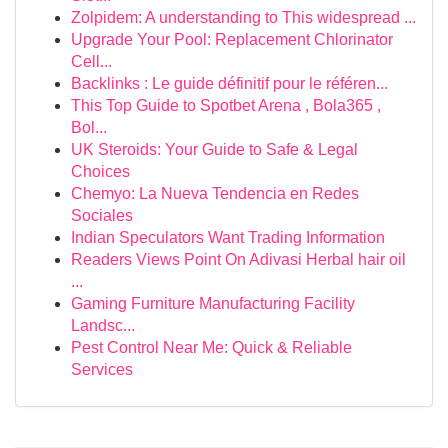
Zolpidem: A understanding to This widespread ...
Upgrade Your Pool: Replacement Chlorinator
Cell...
Backlinks : Le guide définitif pour le référen...
This Top Guide to Spotbet Arena , Bola365 ,
Bol...
UK Steroids: Your Guide to Safe & Legal
Choices
Chemyo: La Nueva Tendencia en Redes
Sociales
Indian Speculators Want Trading Information
Readers Views Point On Adivasi Herbal hair oil
...
Gaming Furniture Manufacturing Facility
Landsc...
Pest Control Near Me: Quick & Reliable
Services