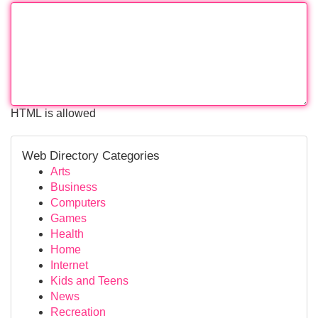
HTML is allowed
Web Directory Categories
Arts
Business
Computers
Games
Health
Home
Internet
Kids and Teens
News
Recreation