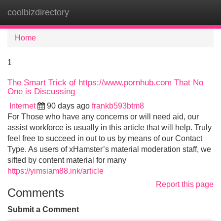
coolbizdirectory
Tog
navi
Home
1
The Smart Trick of https://www.pornhub.com That No
One is Discussing
Internet
90 days ago
frankb593btm8
For Those who have any concerns or will need aid, our
assist workforce is usually in this article that will help. Truly
feel free to succeed in out to us by means of our Contact
Type. As users of xHamster’s material moderation staff, we
sifted by content material for many
https://yimsiam88.ink/article
Report this page
Comments
Submit a Comment