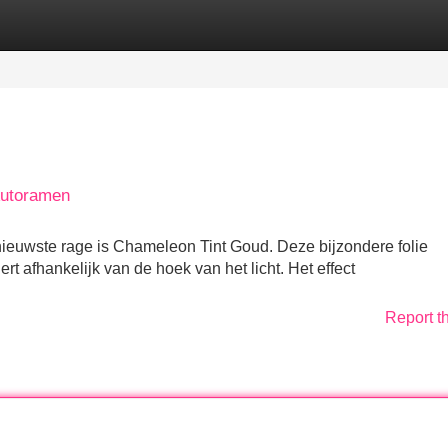
Categories
Register
Login
Autoramen
nieuwste rage is Chameleon Tint Goud. Deze bijzondere folie
rt afhankelijk van de hoek van het licht. Het effect
Report t