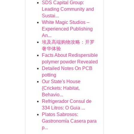
SDS Capital Group:
Leading Community and
Sustai...
White Magic Studios –
Experienced Publishing
An...
埃及高端购物攻略：开罗
奢华体验
Facts About Redispersible
polymer powder Revealed
Detailed Notes On PCB
potting
Our State's House
{Crickets: Habitat,
Behavio...
Refrigerador Consul de
334 Litros: O Guia ...
Platos Sabrosos:
Gastronomía Casera para
p...