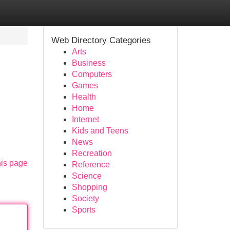
Web Directory Categories
Arts
Business
Computers
Games
Health
Home
Internet
Kids and Teens
News
Recreation
his page
Reference
Science
Shopping
Society
Sports