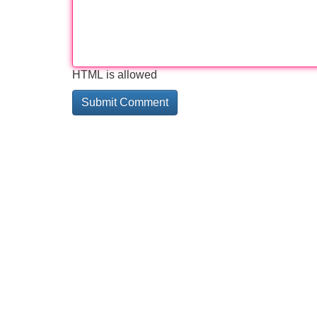
HTML is allowed