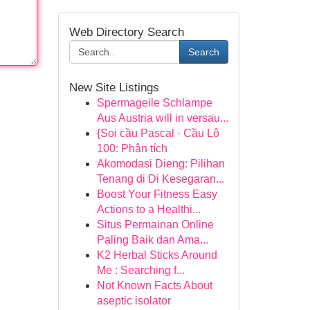
Web Directory Search
Search
New Site Listings
Spermageile Schlampe
Aus Austria will in versau...
{Soi cầu Pascal · Cầu Lô
100: Phân tích
Akomodasi Dieng: Pilihan
Tenang di Di Kesegaran...
Boost Your Fitness Easy
Actions to a Healthi...
Situs Permainan Online
Paling Baik dan Ama...
K2 Herbal Sticks Around
Me : Searching f...
Not Known Facts About
aseptic isolator