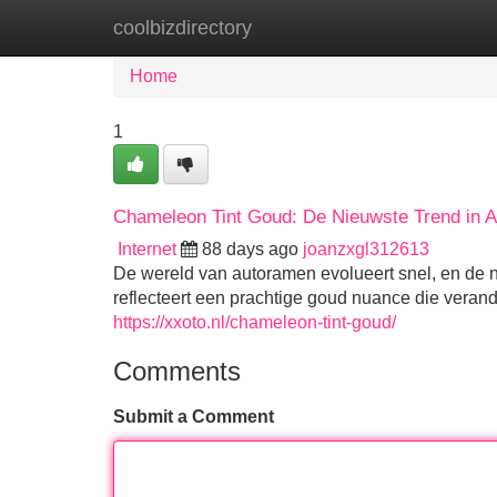
coolbizdirectory
Home
New Site Listings
Add Site
Home
1
Chameleon Tint Goud: De Nieuwste Trend in 
Internet
88 days ago
joanzxgl312613
De wereld van autoramen evolueert snel, en de 
reflecteert een prachtige goud nuance die verande
https://xxoto.nl/chameleon-tint-goud/
Comments
Submit a Comment