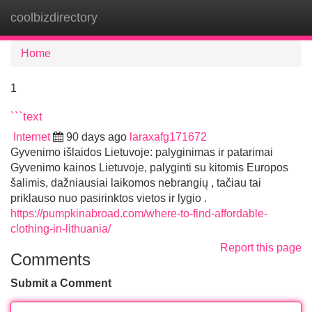
coolbizdirectory
Tog
navi
Home
1
```text
Internet
90 days ago
laraxafg171672
Gyvenimo išlaidos Lietuvoje: palyginimas ir patarimai
Gyvenimo kainos Lietuvoje, palyginti su kitomis Europos
šalimis, dažniausiai laikomos nebrangių , tačiau tai
priklauso nuo pasirinktos vietos ir lygio .
https://pumpkinabroad.com/where-to-find-affordable-
clothing-in-lithuania/
Report this page
Comments
Submit a Comment