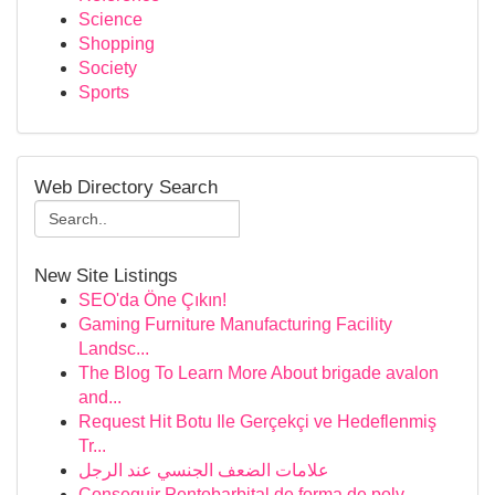
Science
Shopping
Society
Sports
Web Directory Search
New Site Listings
SEO'da Öne Çıkın!
Gaming Furniture Manufacturing Facility
Landsc...
The Blog To Learn More About brigade avalon
and...
Request Hit Botu Ile Gerçekçi ve Hedeflenmiş
Tr...
علامات الضعف الجنسي عند الرجل
Conseguir Pentobarbital de forma de polv...