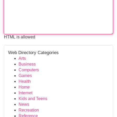
HTML is allowed
Web Directory Categories
Arts
Business
Computers
Games
Health
Home
Internet
Kids and Teens
News
Recreation
Reference