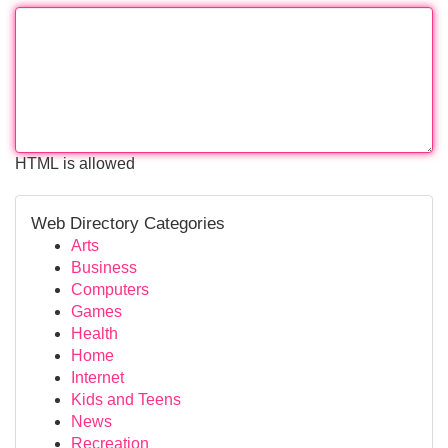
HTML is allowed
Web Directory Categories
Arts
Business
Computers
Games
Health
Home
Internet
Kids and Teens
News
Recreation