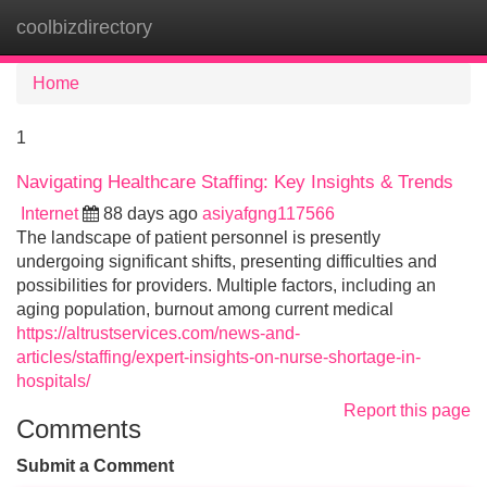
coolbizdirectory
Tog
navi
Home
1
Navigating Healthcare Staffing: Key Insights & Trends
Internet
88 days ago
asiyafgng117566
The landscape of patient personnel is presently
undergoing significant shifts, presenting difficulties and
possibilities for providers. Multiple factors, including an
aging population, burnout among current medical
https://altrustservices.com/news-and-
articles/staffing/expert-insights-on-nurse-shortage-in-
hospitals/
Report this page
Comments
Submit a Comment