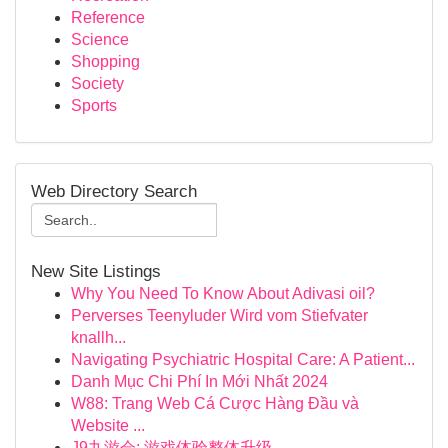
Reference
Science
Shopping
Society
Sports
Web Directory Search
New Site Listings
Why You Need To Know About Adivasi oil?
Perverses Teenyluder Wird vom Stiefvater
knallh...
Navigating Psychiatric Hospital Care: A Patient...
Danh Mục Chi Phí In Mới Nhất 2024
W88: Trang Web Cá Cược Hàng Đầu và
Website ...
J9九游会: 游戏体验整体升级