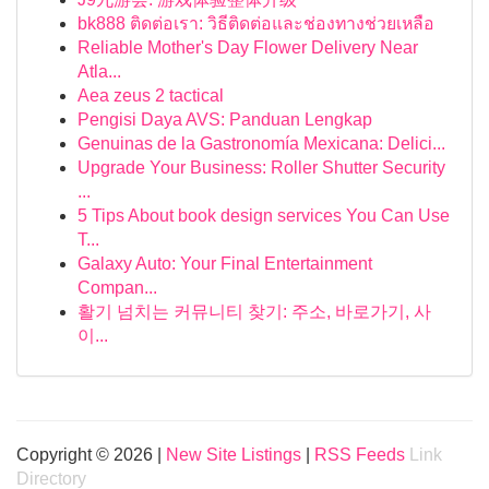
bk888 ติดต่อเรา: วิธีติดต่อและช่องทางช่วยเหลือ
Reliable Mother's Day Flower Delivery Near
Atla...
Aea zeus 2 tactical
Pengisi Daya AVS: Panduan Lengkap
Genuinas de la Gastronomía Mexicana: Delici...
Upgrade Your Business: Roller Shutter Security
...
5 Tips About book design services You Can Use
T...
Galaxy Auto: Your Final Entertainment
Compan...
활기 넘치는 커뮤니티 찾기: 주소, 바로가기, 사
이...
Copyright © 2026 |
New Site Listings
|
RSS Feeds
Link
Directory