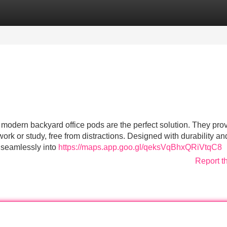
Categories
Register
Login
odern backyard office pods are the perfect solution. They pro
work or study, free from distractions. Designed with durability an
t seamlessly into
https://maps.app.goo.gl/qeksVqBhxQRiVtqC8
Report t