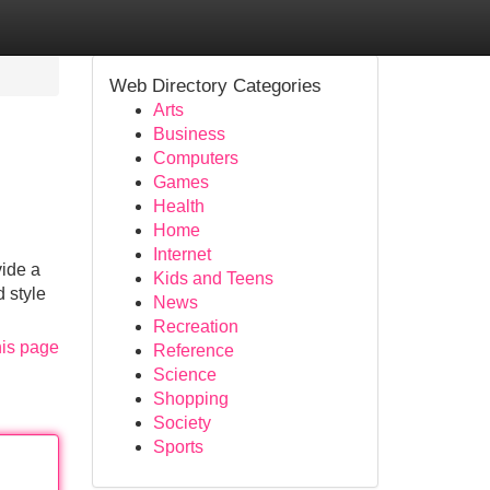
Web Directory Categories
Arts
Business
Computers
Games
Health
Home
Internet
vide a
Kids and Teens
d style
News
Recreation
his page
Reference
Science
Shopping
Society
Sports