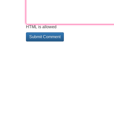
HTML is allowed