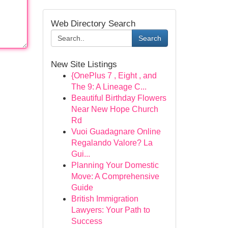
Web Directory Search
Search
New Site Listings
{OnePlus 7 , Eight , and
The 9: A Lineage C...
Beautiful Birthday Flowers
Near New Hope Church
Rd
Vuoi Guadagnare Online
Regalando Valore? La
Gui...
Planning Your Domestic
Move: A Comprehensive
Guide
British Immigration
Lawyers: Your Path to
Success