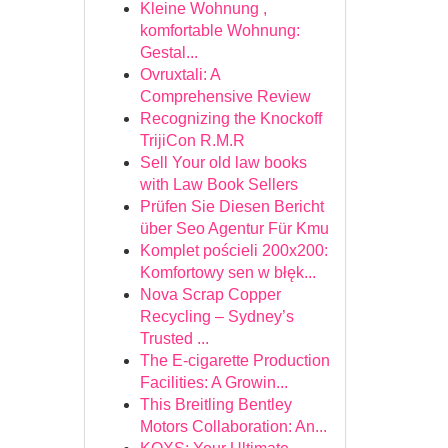
Kleine Wohnung ,
komfortable Wohnung:
Gestal...
Ovruxtali: A
Comprehensive Review
Recognizing the Knockoff
TrijiCon R.M.R
Sell Your old law books
with Law Book Sellers
Prüfen Sie Diesen Bericht
über Seo Agentur Für Kmu
Komplet pościeli 200x200:
Komfortowy sen w błęk...
Nova Scrap Copper
Recycling – Sydney’s
Trusted ...
The E-cigarette Production
Facilities: A Growin...
This Breitling Bentley
Motors Collaboration: An...