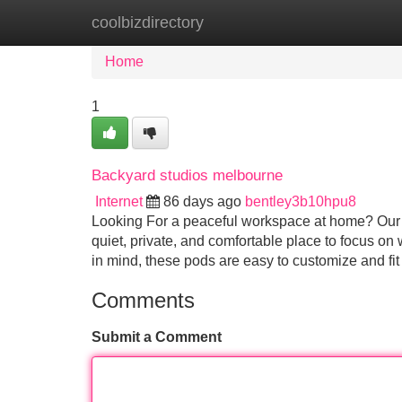
coolbizdirectory
Home
New Site Listings
Add Site
Home
1
Backyard studios melbourne
Internet
86 days ago
bentley3b10hpu8
Looking For a peaceful workspace at home? Our m
quiet, private, and comfortable place to focus on 
in mind, these pods are easy to customize and fi
Comments
Submit a Comment