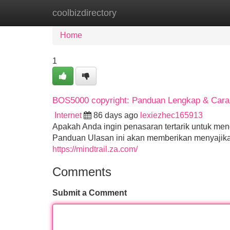
coolbizdirectory
Home
New Site Listings
Add Site
Home
1
BOS5000 copyright: Panduan Lengkap & Cara 
Internet
86 days ago
lexiezhec165913
Apakah Anda ingin penasaran tertarik untuk m
Panduan Ulasan ini akan memberikan menyajikan 
https://mindtrail.za.com/
Comments
Submit a Comment