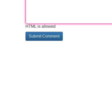
HTML is allowed