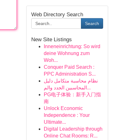
Web Directory Search
Search
New Site Listings
Inneneinrichtung: So wird
deine Wohnung zum
Woh...
Conquer Paid Search :
PPC Administration S...
نظام محاسبة متكامل دليل
المحاسبين الجدد والم...
PG电子体验：新手入门指
南
Unlock Economic
Independence : Your
Ultimate...
Digital Leadership through
Online Chat Rooms: R...