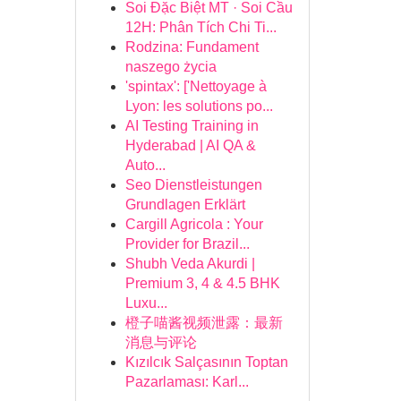
Soi Đặc Biệt MT · Soi Cầu
12H: Phân Tích Chi Ti...
Rodzina: Fundament
naszego życia
'spintax': ['Nettoyage à
Lyon: les solutions po...
AI Testing Training in
Hyderabad | AI QA &
Auto...
Seo Dienstleistungen
Grundlagen Erklärt
Cargill Agricola : Your
Provider for Brazil...
Shubh Veda Akurdi |
Premium 3, 4 & 4.5 BHK
Luxu...
橙子喵酱视频泄露：最新
消息与评论
Kızılcık Salçasının Toptan
Pazarlaması: Karl...