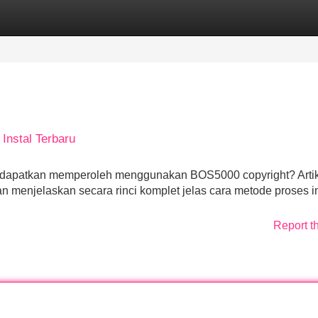
Categories
Register
Login
Instal Terbaru
endapatkan memperoleh menggunakan BOS5000 copyright? Arti
menjelaskan secara rinci komplet jelas cara metode proses in
Report t