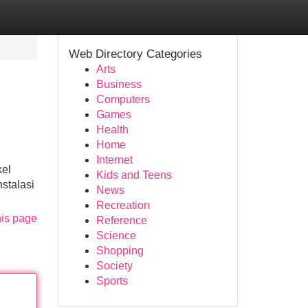
Web Directory Categories
Arts
Business
Computers
Games
Health
Home
Internet
kel
Kids and Teens
stalasi
News
Recreation
his page
Reference
Science
Shopping
Society
Sports