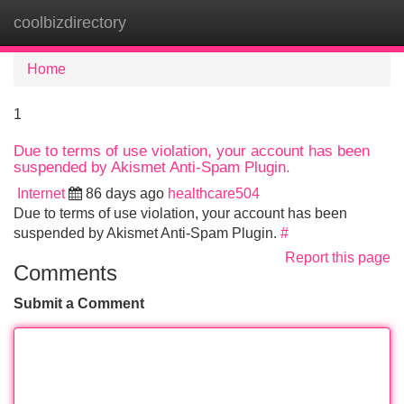
coolbizdirectory
Tog
navi
Home
1
Due to terms of use violation, your account has been
suspended by Akismet Anti-Spam Plugin.
Internet
86 days ago
healthcare504
Due to terms of use violation, your account has been
suspended by Akismet Anti-Spam Plugin.
#
Report this page
Comments
Submit a Comment