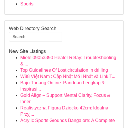
Sports
Web Directory Search
New Site Listings
Miele 09053390 Heater Relay: Troubleshooting
& ...
Top Guidelines Of Lost circulation in drilling
W88 Việt Nam : Cập Nhật Mới Nhất và Link T...
Baju Tunang Online: Panduan Lengkap &
Inspirasi...
Gold Align – Support Mental Clarity, Focus &
Inner
Realistyczna Figura Dziecko 42cm: Idealna
Przyj...
Acrylic Sports Grounds Bangalore: A Complete
...