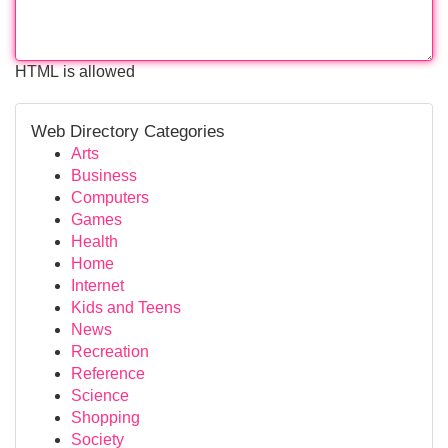
HTML is allowed
Web Directory Categories
Arts
Business
Computers
Games
Health
Home
Internet
Kids and Teens
News
Recreation
Reference
Science
Shopping
Society