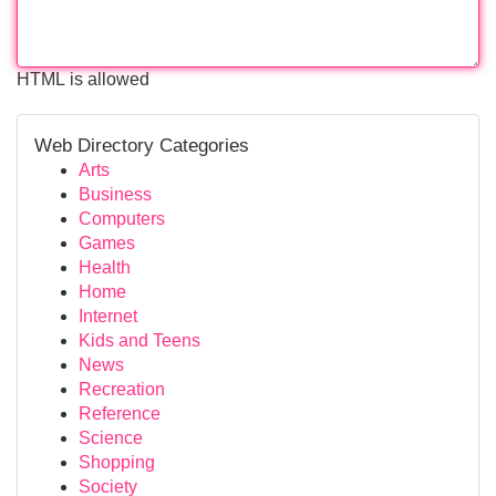
HTML is allowed
Web Directory Categories
Arts
Business
Computers
Games
Health
Home
Internet
Kids and Teens
News
Recreation
Reference
Science
Shopping
Society