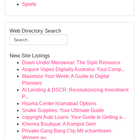
Sports
Web Directory Search
New Site Listings
Down Under Menswear: The Style Resource
Acquire Vapes Digitally Australia: Your Comp...
Maximize Your Week: A Guide to Digital
Planners
AI Lending & DSCR: Revolutionizing Investment
P...
Hijama Center Islamabad Options
Snake Supplies: Your Ultimate Guide
copyright Auto Loans: Your Guide to Getting a...
Khemra Boutique: A Kampot Gem
Privater Gang Bang Clip Mit schamlosen
Women au...