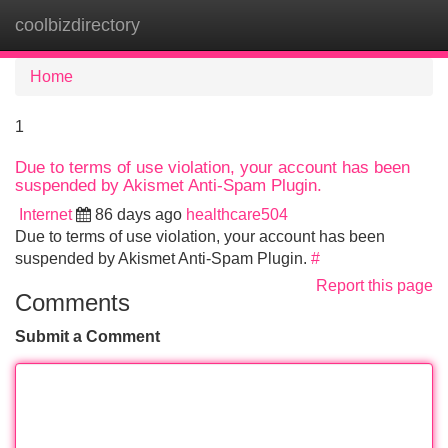
coolbizdirectory
Tog
navi
Home
1
Due to terms of use violation, your account has been
suspended by Akismet Anti-Spam Plugin.
Internet
86 days ago
healthcare504
Due to terms of use violation, your account has been
suspended by Akismet Anti-Spam Plugin.
#
Report this page
Comments
Submit a Comment