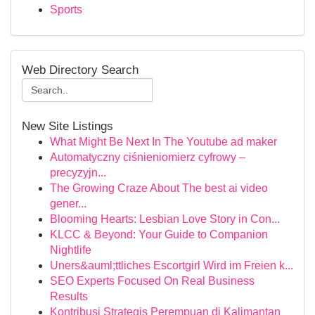
Sports
Web Directory Search
New Site Listings
What Might Be Next In The Youtube ad maker
Automatyczny ciśnieniomierz cyfrowy –
precyzyjn...
The Growing Craze About The best ai video
gener...
Blooming Hearts: Lesbian Love Story in Con...
KLCC & Beyond: Your Guide to Companion
Nightlife
Uners&auml;ttliches Escortgirl Wird im Freien k...
SEO Experts Focused On Real Business
Results
Kontribusi Strategis Perempuan di Kalimantan