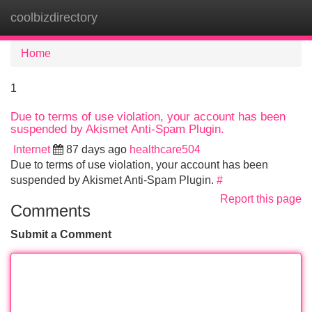
coolbizdirectory
Tog
navi
Home
1
Due to terms of use violation, your account has been
suspended by Akismet Anti-Spam Plugin.
Internet
87 days ago
healthcare504
Due to terms of use violation, your account has been
suspended by Akismet Anti-Spam Plugin.
#
Report this page
Comments
Submit a Comment