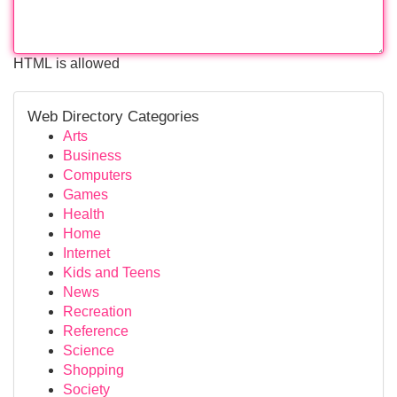
HTML is allowed
Web Directory Categories
Arts
Business
Computers
Games
Health
Home
Internet
Kids and Teens
News
Recreation
Reference
Science
Shopping
Society