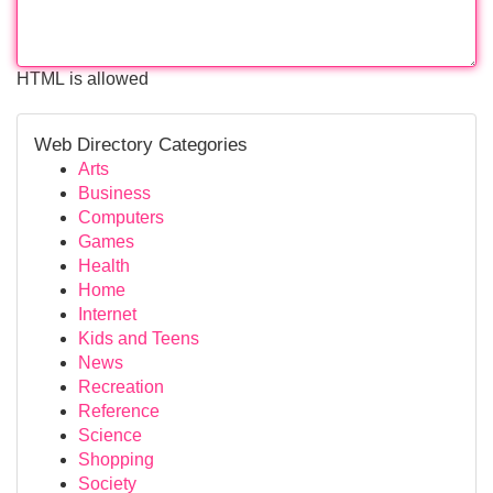
HTML is allowed
Web Directory Categories
Arts
Business
Computers
Games
Health
Home
Internet
Kids and Teens
News
Recreation
Reference
Science
Shopping
Society