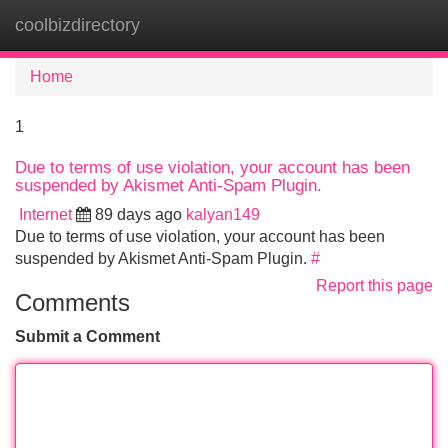
coolbizdirectory
Tog
navi
Home
1
Due to terms of use violation, your account has been
suspended by Akismet Anti-Spam Plugin.
Internet
89 days ago
kalyan149
Due to terms of use violation, your account has been
suspended by Akismet Anti-Spam Plugin.
#
Report this page
Comments
Submit a Comment