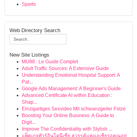
Sports
Web Directory Search
New Site Listings
MU88 : Le Guide Complet
Adult Traffic Sources: A Extensive Guide
Understanding Emotional Hospital Support: A
Pat...
Google Ads Management: A Beginner's Guide
Advanced Certificate AI within Education :
Shap...
Einzigartiges Sexvideo Mit schwanzgeiler Fotze
Boosting Your Online Business: A Guide to
Digit...
Improve The Confidentiality with Stylish ...
แพ็คเกจทัวร์อินโดนีเซีย สวรรค์แห่งเอเชียรอคุณอยู่