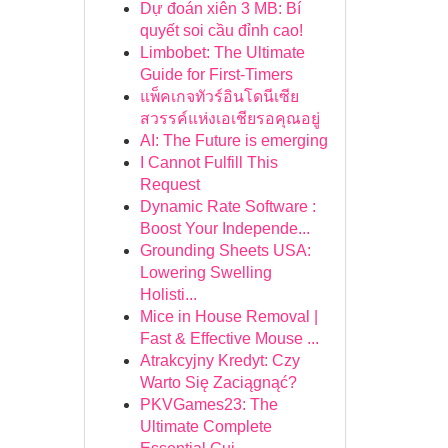
Dự đoán xiên 3 MB: Bí
quyết soi cầu đỉnh cao!
Limbobet: The Ultimate
Guide for First-Timers
แพ็คเกจทัวร์อินโดนีเซีย
สวรรค์แห่งเอเชียรอคุณอยู่
AI: The Future is emerging
I Cannot Fulfill This
Request
Dynamic Rate Software :
Boost Your Independe...
Grounding Sheets USA:
Lowering Swelling
Holisti...
Mice in House Removal |
Fast & Effective Mouse ...
Atrakcyjny Kredyt: Czy
Warto Się Zaciągnąć?
PKVGames23: The
Ultimate Complete