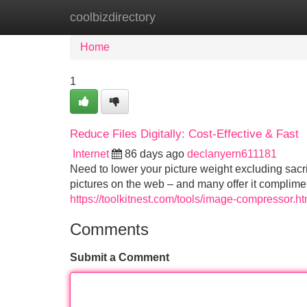
coolbizdirectory
Home
New Site Listings
Add Site
Home
1
Reduce Files Digitally: Cost-Effective & Fast
Internet
86 days ago
declanyern611181
Need to lower your picture weight excluding sacr
pictures on the web – and many offer it complime
https://toolkitnest.com/tools/image-compressor.ht
Comments
Submit a Comment