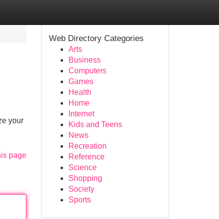
Web Directory Categories
Arts
Business
Computers
Games
Health
Home
Internet
ze your
Kids and Teens
News
Recreation
his page
Reference
Science
Shopping
Society
Sports