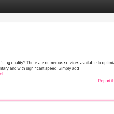
Categories
Register
Login
ificing quality? There are numerous services available to optimi
ntary and with significant speed. Simply add
ml
Report t