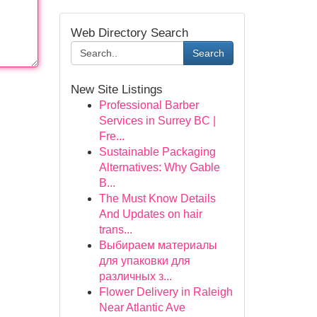
Web Directory Search
Search
New Site Listings
Professional Barber
Services in Surrey BC |
Fre...
Sustainable Packaging
Alternatives: Why Gable
B...
The Must Know Details
And Updates on hair
trans...
Выбираем материалы
для упаковки для
различных з...
Flower Delivery in Raleigh
Near Atlantic Ave