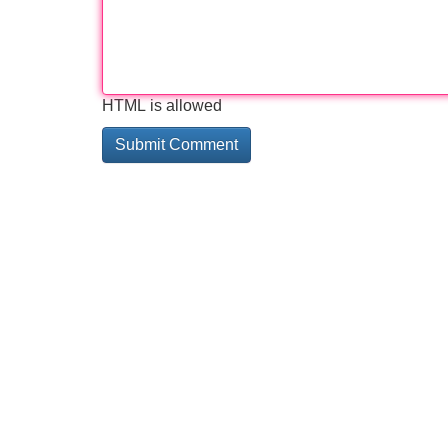
HTML is allowed