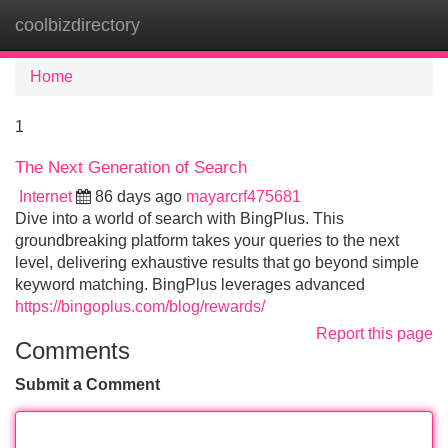
coolbizdirectory
Tog
navi
Home
1
The Next Generation of Search
Internet
86 days ago
mayarcrf475681
Dive into a world of search with BingPlus. This
groundbreaking platform takes your queries to the next
level, delivering exhaustive results that go beyond simple
keyword matching. BingPlus leverages advanced
https://bingoplus.com/blog/rewards/
Report this page
Comments
Submit a Comment