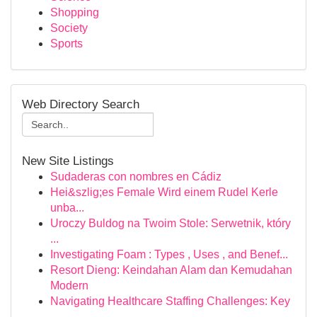
Shopping
Society
Sports
Web Directory Search
New Site Listings
Sudaderas con nombres en Cádiz
Hei&szlig;es Female Wird einem Rudel Kerle
unba...
Uroczy Buldog na Twoim Stole: Serwetnik, który
...
Investigating Foam : Types , Uses , and Benef...
Resort Dieng: Keindahan Alam dan Kemudahan
Modern
Navigating Healthcare Staffing Challenges: Key
...