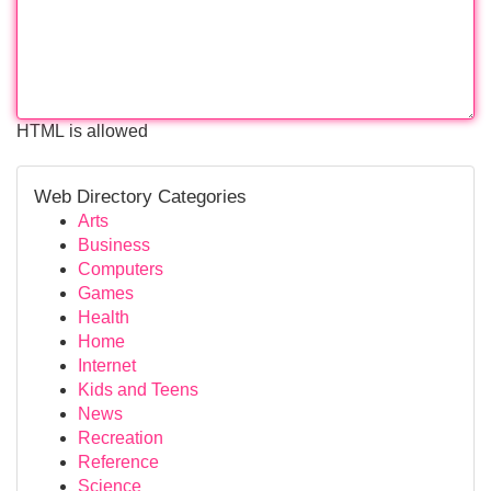
HTML is allowed
Web Directory Categories
Arts
Business
Computers
Games
Health
Home
Internet
Kids and Teens
News
Recreation
Reference
Science