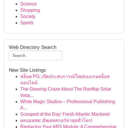
Science
Shopping
Society
Sports
Web Directory Search
New Site Listings
สล็อต PG: เปิดประสบการณ์ใหม่ของเกมสล็อต
ออนไลน์
The Growing Craze About The Rooftop Solar
Insta...
White Magic Studios – Professional Publishing
A...
Scooped of the Day: Fresh Atlantic Mackerel
ผลบอลสด: อัพเดทสกอร์ล่าสุดทั่วโลก!
Replacing Your ABS Module: A Comprehensive