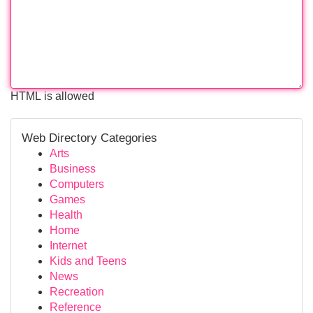
HTML is allowed
Web Directory Categories
Arts
Business
Computers
Games
Health
Home
Internet
Kids and Teens
News
Recreation
Reference