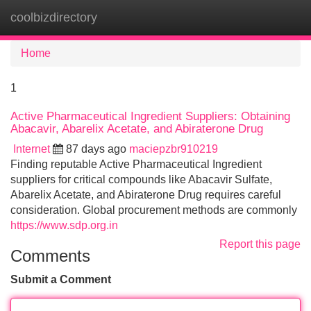
coolbizdirectory
Tog
navi
Home
1
Active Pharmaceutical Ingredient Suppliers: Obtaining
Abacavir, Abarelix Acetate, and Abiraterone Drug
Internet
87 days ago
maciepzbr910219
Finding reputable Active Pharmaceutical Ingredient
suppliers for critical compounds like Abacavir Sulfate,
Abarelix Acetate, and Abiraterone Drug requires careful
consideration. Global procurement methods are commonly
https://www.sdp.org.in
Report this page
Comments
Submit a Comment