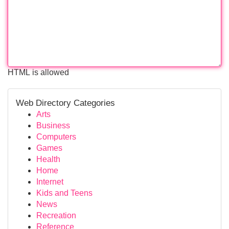
HTML is allowed
Web Directory Categories
Arts
Business
Computers
Games
Health
Home
Internet
Kids and Teens
News
Recreation
Reference