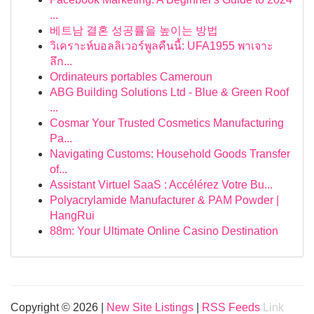
...
베트남 결혼 성공률을 높이는 방법
วิเคราะห์บอลลิเวอร์พูลคืนนี้: UFA1955 พาเจาะ
ลึก...
Ordinateurs portables Cameroun
ABG Building Solutions Ltd - Blue & Green Roof
...
Cosmar Your Trusted Cosmetics Manufacturing
Pa...
Navigating Customs: Household Goods Transfer
of...
Assistant Virtuel SaaS : Accélérez Votre Bu...
Polyacrylamide Manufacturer & PAM Powder |
HangRui
88m: Your Ultimate Online Casino Destination
Copyright © 2026 |
New Site Listings
|
RSS Feeds
Link