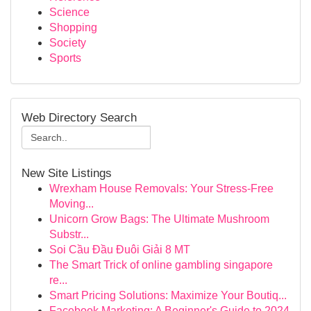
Science
Shopping
Society
Sports
Web Directory Search
New Site Listings
Wrexham House Removals: Your Stress-Free
Moving...
Unicorn Grow Bags: The Ultimate Mushroom
Substr...
Soi Cầu Đầu Đuôi Giải 8 MT
The Smart Trick of online gambling singapore
re...
Smart Pricing Solutions: Maximize Your Boutiq...
Facebook Marketing: A Beginner's Guide to 2024