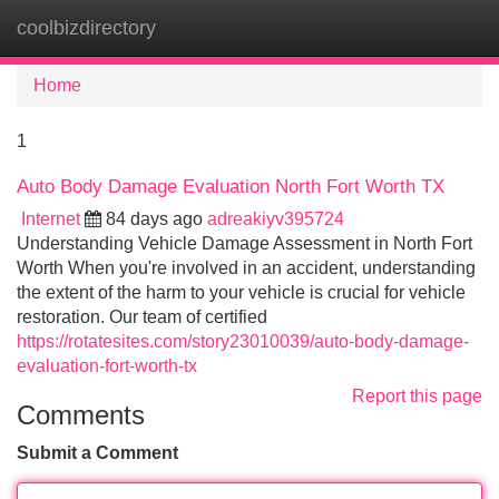
coolbizdirectory
Tog
navi
Home
1
Auto Body Damage Evaluation North Fort Worth TX
Internet
84 days ago
adreakiyv395724
Understanding Vehicle Damage Assessment in North Fort
Worth When you're involved in an accident, understanding
the extent of the harm to your vehicle is crucial for vehicle
restoration. Our team of certified
https://rotatesites.com/story23010039/auto-body-damage-
evaluation-fort-worth-tx
Report this page
Comments
Submit a Comment