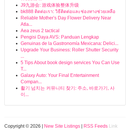
J9九游会: 游戏体验整体升级
bk888 ติดต่อเรา: วิธีติดต่อและช่องทางช่วยเหลือ
Reliable Mother's Day Flower Delivery Near
Atla...
Aea zeus 2 tactical
Pengisi Daya AVS: Panduan Lengkap
Genuinas de la Gastronomía Mexicana: Delici...
Upgrade Your Business: Roller Shutter Security
...
5 Tips About book design services You Can Use
T...
Galaxy Auto: Your Final Entertainment
Compan...
활기 넘치는 커뮤니티 찾기: 주소, 바로가기, 사
이...
Copyright © 2026 |
New Site Listings
|
RSS Feeds
Link