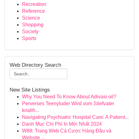
Recreation
Reference
Science
Shopping
Society
Sports
Web Directory Search
New Site Listings
Why You Need To Know About Adivasi oil?
Perverses Teenyluder Wird vom Stiefvater
knallh...
Navigating Psychiatric Hospital Care: A Patient...
Danh Mục Chi Phí In Mới Nhất 2024
W88: Trang Web Cá Cược Hàng Đầu và
Website ...