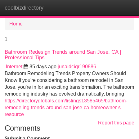
coolbizdirectory
Tog
navi
Home
1
Bathroom Redesign Trends around San Jose, CA |
Professional Tips
Internet
85 days ago
junaidciqr190886
Bathroom Remodeling Trends Property Owners Should
Know If you're considering a bathroom remodel in San
Jose, you're in for an exciting transformation. The bathroom
remodeling industry has evolved dramatically, bringing
https://directoryglobals.com/listings13585465/bathroom-
remodeling-trends-around-san-jose-ca-homeowner-s-
resource
Report this page
Comments
Submit a Comment