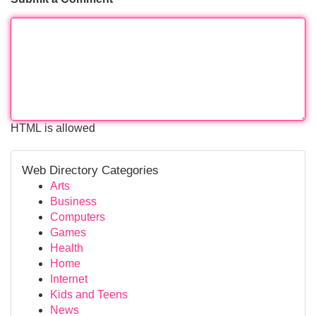
HTML is allowed
Web Directory Categories
Arts
Business
Computers
Games
Health
Home
Internet
Kids and Teens
News