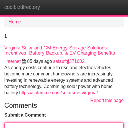
coolbizdirectory
Tog
navi
Home
1
Virginia Solar and GM Energy Storage Solutions:
Incentives, Battery Backup, & EV Charging Benefits
Internet
85 days ago
safaufqj371602
As energy costs continue to rise and electric vehicles
become more common, homeowners are increasingly
investing in renewable energy systems and advanced
battery technology. Combining solar power with home
battery
https://solarsme.com/solarsme-virginia/
Report this page
Comments
Submit a Comment