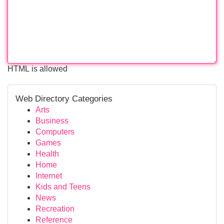
HTML is allowed
Web Directory Categories
Arts
Business
Computers
Games
Health
Home
Internet
Kids and Teens
News
Recreation
Reference