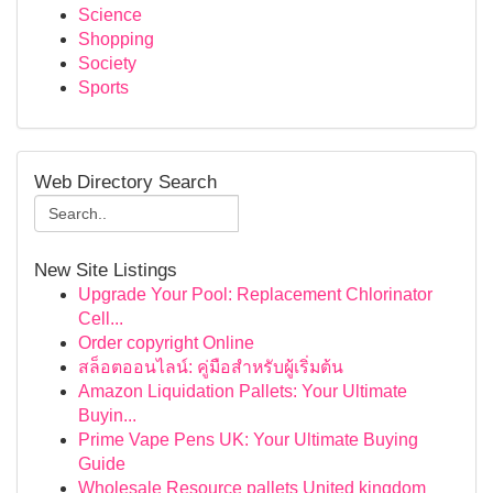
Science
Shopping
Society
Sports
Web Directory Search
New Site Listings
Upgrade Your Pool: Replacement Chlorinator
Cell...
Order copyright Online
สล็อตออนไลน์: คู่มือสำหรับผู้เริ่มต้น
Amazon Liquidation Pallets: Your Ultimate
Buyin...
Prime Vape Pens UK: Your Ultimate Buying
Guide
Wholesale Resource pallets United kingdom