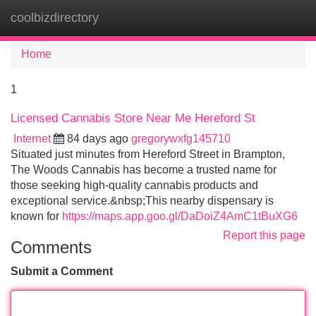
coolbizdirectory
Tog
navi
Home
1
Licensed Cannabis Store Near Me Hereford St
Internet
84 days ago
gregorywxfg145710
Situated just minutes from Hereford Street in Brampton,
The Woods Cannabis has become a trusted name for
those seeking high-quality cannabis products and
exceptional service.&nbsp;This nearby dispensary is
known for
https://maps.app.goo.gl/DaDoiZ4AmC1tBuXG6
Report this page
Comments
Submit a Comment