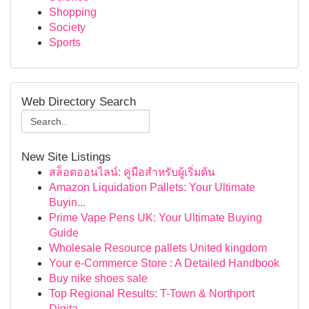
Shopping
Society
Sports
Web Directory Search
New Site Listings
สล็อตออนไลน์: คู่มือสำหรับผู้เริ่มต้น
Amazon Liquidation Pallets: Your Ultimate
Buyin...
Prime Vape Pens UK: Your Ultimate Buying
Guide
Wholesale Resource pallets United kingdom
Your e-Commerce Store : A Detailed Handbook
Buy nike shoes sale
Top Regional Results: T-Town & Northport
Digita...