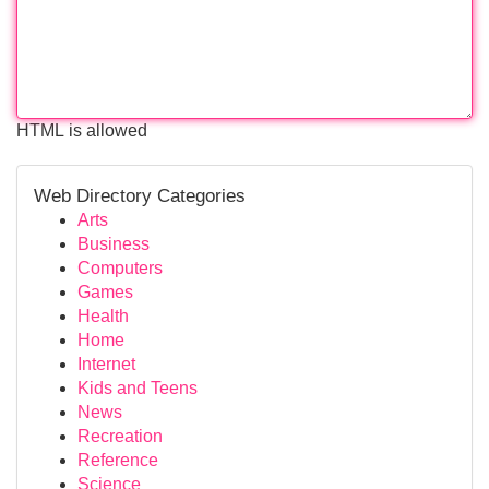
HTML is allowed
Web Directory Categories
Arts
Business
Computers
Games
Health
Home
Internet
Kids and Teens
News
Recreation
Reference
Science