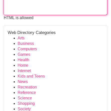
HTML is allowed
Web Directory Categories
Arts
Business
Computers
Games
Health
Home
Internet
Kids and Teens
News
Recreation
Reference
Science
Shopping
Society