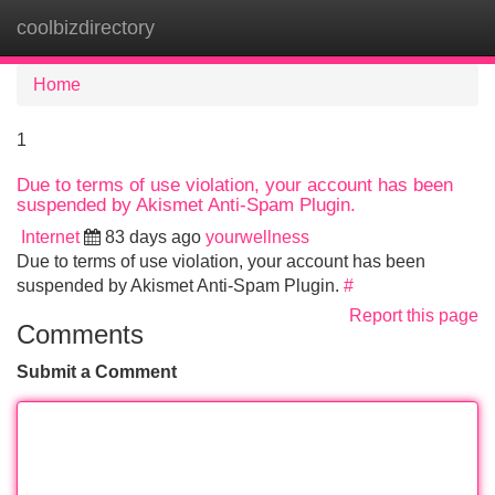
coolbizdirectory
Tog
navi
Home
1
Due to terms of use violation, your account has been
suspended by Akismet Anti-Spam Plugin.
Internet
83 days ago
yourwellness
Due to terms of use violation, your account has been
suspended by Akismet Anti-Spam Plugin.
#
Report this page
Comments
Submit a Comment