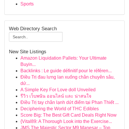
Sports
Web Directory Search
New Site Listings
Amazon Liquidation Pallets: Your Ultimate
Buyin...
Backlinks : Le guide définitif pour le référen...
Điều Trị đau lưng lan xuống chân chuyên sâu,
dứ...
A Simple Key For Love doll Unveiled
รีวิว เว็บพนัน ออนไลน์ และ น่าสนใจ
Điều Trị tay chân lạnh dứt điểm tại Phan Thiết ...
Deciphering the World of THC Edibles
Score Big: The Best Gift Card Deals Right Now
{Vital89: A Thorough Look into the Exercise...
JMS The Majestic Sector M9 Manesar – Top