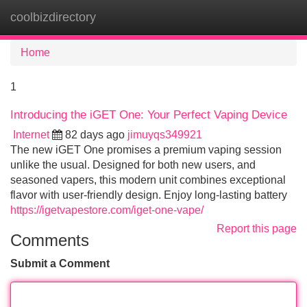
coolbizdirectory
Tog
navi
Home
1
Introducing the iGET One: Your Perfect Vaping Device
Internet
82 days ago
jimuyqs349921
The new iGET One promises a premium vaping session
unlike the usual. Designed for both new users, and
seasoned vapers, this modern unit combines exceptional
flavor with user-friendly design. Enjoy long-lasting battery
https://igetvapestore.com/iget-one-vape/
Report this page
Comments
Submit a Comment