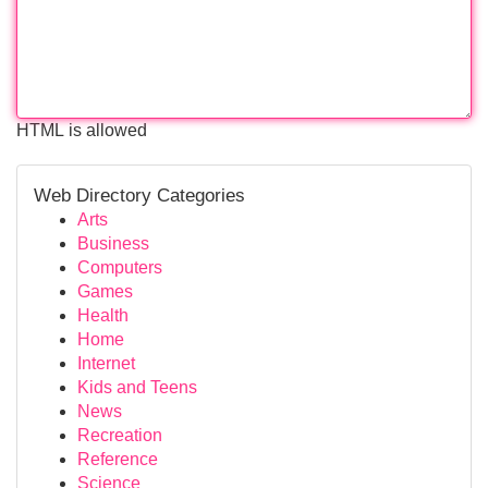
HTML is allowed
Web Directory Categories
Arts
Business
Computers
Games
Health
Home
Internet
Kids and Teens
News
Recreation
Reference
Science