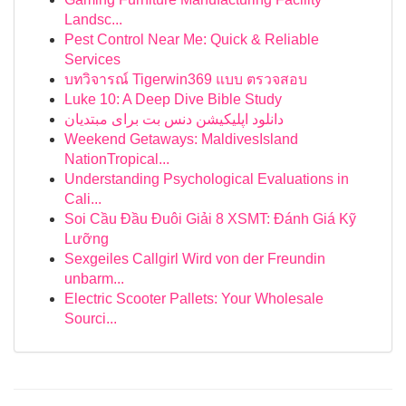
Landsc...
Pest Control Near Me: Quick & Reliable
Services
บทวิจารณ์ Tigerwin369 แบบ ตรวจสอบ
Luke 10: A Deep Dive Bible Study
دانلود اپلیکیشن دنس بت برای مبتدیان
Weekend Getaways: MaldivesIsland
NationTropical...
Understanding Psychological Evaluations in
Cali...
Soi Cầu Đầu Đuôi Giải 8 XSMT: Đánh Giá Kỹ
Lưỡng
Sexgeiles Callgirl Wird von der Freundin
unbarm...
Electric Scooter Pallets: Your Wholesale
Sourci...