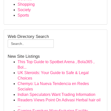
Shopping
Society
Sports
Web Directory Search
New Site Listings
This Top Guide to Spotbet Arena , Bola365 ,
Bol...
UK Steroids: Your Guide to Safe & Legal
Choices
Chemyo: La Nueva Tendencia en Redes
Sociales
Indian Speculators Want Trading Information
Readers Views Point On Adivasi Herbal hair oil
...
Gaming Furniture Manufacturing Facility