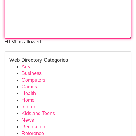
HTML is allowed
Web Directory Categories
Arts
Business
Computers
Games
Health
Home
Internet
Kids and Teens
News
Recreation
Reference