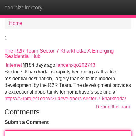
coolbizdirectory
Tog
navi
Home
1
The R2R Team Sector 7 Kharkhoda: A Emerging
Residential Hub
Internet
84 days ago
lancehxqo202743
Sector 7, Kharkhoda, is rapidly becoming a attractive
residential destination, largely thanks to the modern
development by the R2R Team. The development provides
a exceptional opportunity for homebuyers seeking a
https://r2rproject.com/r2r-developers-sector-7-kharkhoda/
Report this page
Comments
Submit a Comment