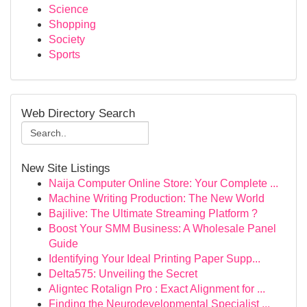
Science
Shopping
Society
Sports
Web Directory Search
New Site Listings
Naija Computer Online Store: Your Complete ...
Machine Writing Production: The New World
Bajilive: The Ultimate Streaming Platform ?
Boost Your SMM Business: A Wholesale Panel
Guide
Identifying Your Ideal Printing Paper Supp...
Delta575: Unveiling the Secret
Aligntec Rotalign Pro : Exact Alignment for ...
Finding the Neurodevelopmental Specialist ...