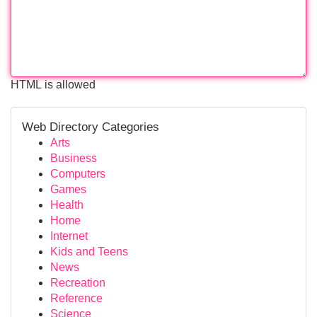
HTML is allowed
Web Directory Categories
Arts
Business
Computers
Games
Health
Home
Internet
Kids and Teens
News
Recreation
Reference
Science