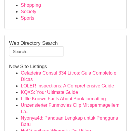
Shopping
Society
Sports
Web Directory Search
New Site Listings
Geladeira Consul 334 Litros: Guia Completo e
Dicas
LOLER Inspections: A Comprehensive Guide
KQXS: Your Ultimate Guide
Little Known Facts About Book formatting.
Unzensierter Funmovies Clip Mit spermageilem
La...
Nyonya4d: Panduan Lengkap untuk Pengguna
Baru
Hel Vloeibare Wierook : De Uitleg