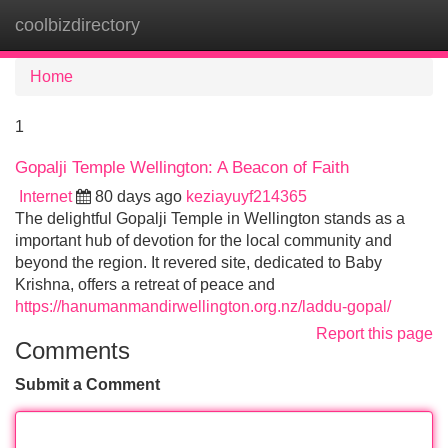
coolbizdirectory
Tog
navi
Home
1
Gopalji Temple Wellington: A Beacon of Faith
Internet
80 days ago
keziayuyf214365
The delightful Gopalji Temple in Wellington stands as a
important hub of devotion for the local community and
beyond the region. It revered site, dedicated to Baby
Krishna, offers a retreat of peace and
https://hanumanmandirwellington.org.nz/laddu-gopal/
Report this page
Comments
Submit a Comment