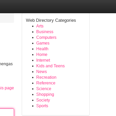
Web Directory Categories
Arts
Business
Computers
Games
Health
Home
Internet
ehengas
Kids and Teens
News
Recreation
Reference
his page
Science
Shopping
Society
Sports