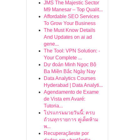
JMS The Majestic Sector
M9 Manesar – Top Qualit...
Affordable SEO Services
To Grow Your Business
The Must Know Details
And Updates on ai ad
gene...
The Tool: VPN Solution: -
Your Complete ...
Dự đoán Minh Ngọc Bộ
Ba Miền Bắc Ngày Nay
Data Analytics Courses
Hyderabad | Data Analyti...
Agendamento de Exame
de Vista em Avaré:
Tutoria...
โปรแกรมมวยวันนี้: ครบ
ถ้วนทุกรายการ คู่เด็ดห้าม
พ...
Recuperaçãeste por