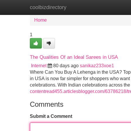
coolbizdirectory
Home
New Site Listings
Add Site
Home
1
The Qualities Of an Ideal Sarees in USA
Internet
80 days ago
sanikaz233xoe1
Where Can You Buy A Lehenga in the USA? Top 
in USA is now far simpler for shoppers who want I
celebrations. With Indian celebrations across th
contentread455.articlesblogger.com/63786218/tr
Comments
Submit a Comment