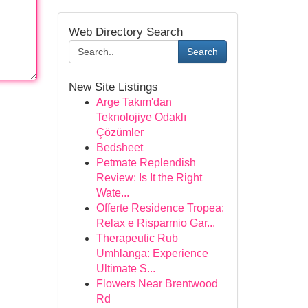
Web Directory Search
Search
New Site Listings
Arge Takım'dan
Teknolojiye Odaklı
Çözümler
Bedsheet
Petmate Replendish
Review: Is It the Right
Wate...
Offerte Residence Tropea:
Relax e Risparmio Gar...
Therapeutic Rub
Umhlanga: Experience
Ultimate S...
Flowers Near Brentwood
Rd