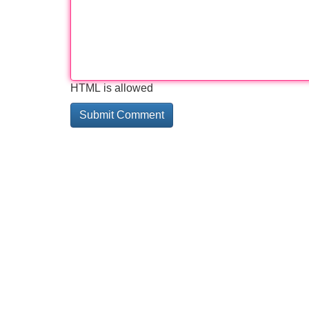
HTML is allowed