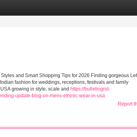
Categories
Register
Login
Styles and Smart Shopping Tips for 2026 Finding gorgeous L
ndian fashion for weddings, receptions, festivals and family
e USA growing in style, scale and
https://bulletingrid-
ending-update-blog-on-mens-ethinic-wear-in-usa
Report t