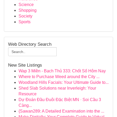
Science
Shopping
Society
Sports
Web Directory Search
New Site Listings
Wap 3 Miền - Bạch Thủ 333: Chốt Số Hôm Nay
Where to Purchase Weed around the City ...
Woodland Hills Facials: Your Ultimate Guide to...
Shed Slab Solutions near Inverleigh: Your
Resource
Dự Đoán Đầu Đuôi Đặc Biệt MN · Soi Cầu 3
Càng...
{Sawan289: A Detailed Examination into the ...
Make Digitally: Your Complete Guide to Virtual ...