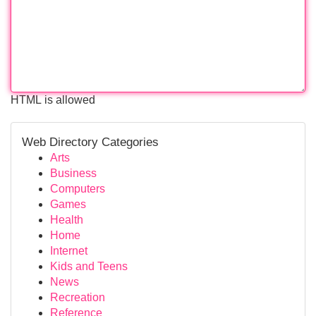
HTML is allowed
Web Directory Categories
Arts
Business
Computers
Games
Health
Home
Internet
Kids and Teens
News
Recreation
Reference