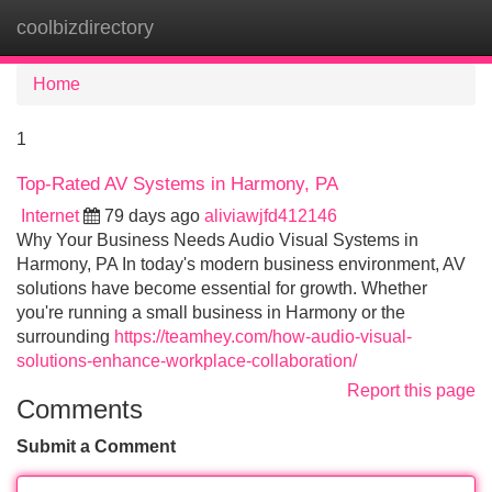
coolbizdirectory
Tog
navi
Home
1
Top-Rated AV Systems in Harmony, PA
Internet
79 days ago
aliviawjfd412146
Why Your Business Needs Audio Visual Systems in
Harmony, PA In today's modern business environment, AV
solutions have become essential for growth. Whether
you're running a small business in Harmony or the
surrounding
https://teamhey.com/how-audio-visual-
solutions-enhance-workplace-collaboration/
Report this page
Comments
Submit a Comment