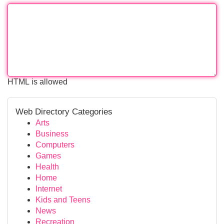
HTML is allowed
Web Directory Categories
Arts
Business
Computers
Games
Health
Home
Internet
Kids and Teens
News
Recreation