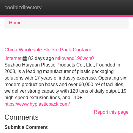
coolbizdirectory
Tog
navi
Home
1
China Wholesale Sleeve Pack Container
Internet
82 days ago
milovand196wch0
Suzhou Huiyuan Plastic Products Co., Ltd., Founded in
2008, is a leading manufacturer of plastic packaging
solutions with 17 years of industry expertise. Operating six
modern production bases and over 60,000 m² of facilities,
we deliver strong capacity with 120 tons of daily output, 19
high-speed extrusion lines, and 110+
https://www.hyplasticpack.com/
Report this page
Comments
Submit a Comment