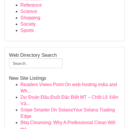
Reference
Science
Shopping
Society
Sports
Web Directory Search
New Site Listings
Readers Views Point On web hosting india and
Wh...
Dự Đoán Đầu Đuôi Đặc Biệt MT – Chốt Lô Xiên
Và...
Snipe Smarter On SolanaYour Solana Trading
Edge
Bbq Cleansing: Why A Professional Clean Will
ma...