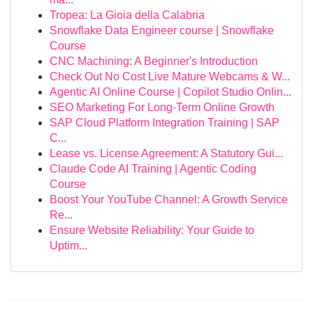
Tropea: La Gioia della Calabria
Snowflake Data Engineer course | Snowflake
Course
CNC Machining: A Beginner's Introduction
Check Out No Cost Live Mature Webcams & W...
Agentic AI Online Course | Copilot Studio Onlin...
SEO Marketing For Long-Term Online Growth
SAP Cloud Platform Integration Training | SAP
C...
Lease vs. License Agreement: A Statutory Gui...
Claude Code AI Training | Agentic Coding
Course
Boost Your YouTube Channel: A Growth Service
Re...
Ensure Website Reliability: Your Guide to
Uptim...