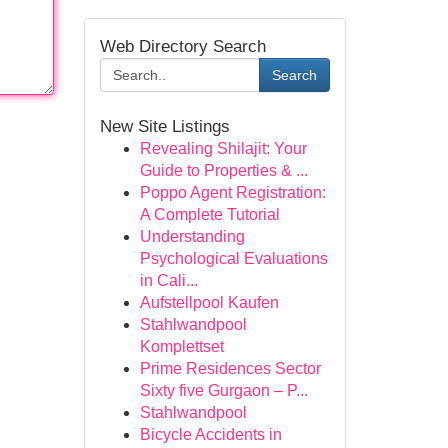
Web Directory Search
Search
New Site Listings
Revealing Shilajit: Your
Guide to Properties & ...
Poppo Agent Registration:
A Complete Tutorial
Understanding
Psychological Evaluations
in Cali...
Aufstellpool Kaufen
Stahlwandpool
Komplettset
Prime Residences Sector
Sixty five Gurgaon – P...
Stahlwandpool
Bicycle Accidents in