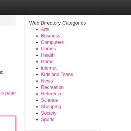
Web Directory Categories
Arts
Business
Computers
Games
Health
Home
Internet
nd
Kids and Teens
News
Recreation
his page
Reference
Science
Shopping
Society
Sports