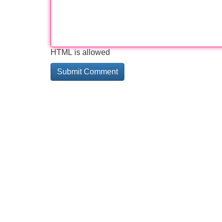
HTML is allowed