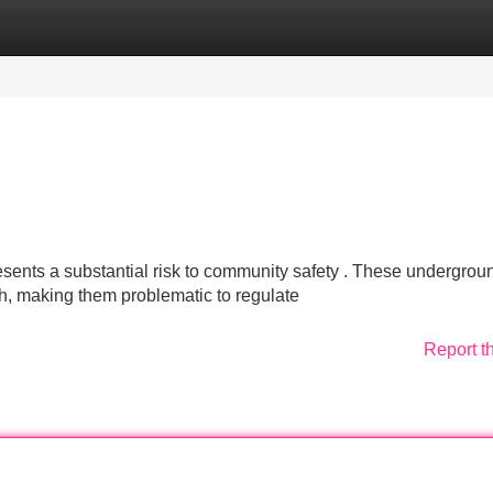
Categories
Register
Login
esents a substantial risk to community safety . These undergrou
ch, making them problematic to regulate
Report t