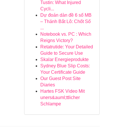
Tustin: What Injured
Cycli...
Dự đoán dàn đề 6 số MB
– Thánh Bắt Lô: Chốt Số
...
Notebook vs. PC : Which
Reigns Victory?
Retatrutide: Your Detailed
Guide to Secure Use
Skalar Energieprodukte
Sydney Blue Slip Costs:
Your Certificate Guide
Our Guest Post Site
Diaries
Hartes FSK Video Mit
uners&auml;ttlicher
Schlampe