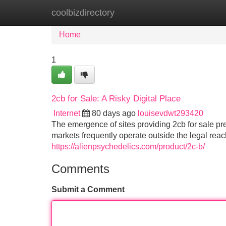
coolbizdirectory
Home
New Site Listings
Add Site
Home
1
2cb for Sale: A Risky Digital Place
Internet
80 days ago
louisevdwt293420
The emergence of sites providing 2cb for sale pr
markets frequently operate outside the legal rea
https://alienpsychedelics.com/product/2c-b/
Comments
Submit a Comment