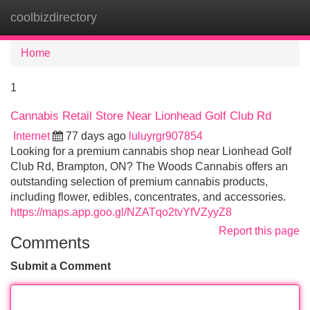
coolbizdirectory
Tog
navi
Home
1
Cannabis Retail Store Near Lionhead Golf Club Rd
Internet
77 days ago
luluyrgr907854
Looking for a premium cannabis shop near Lionhead Golf
Club Rd, Brampton, ON? The Woods Cannabis offers an
outstanding selection of premium cannabis products,
including flower, edibles, concentrates, and accessories.
https://maps.app.goo.gl/NZATqo2tvYfVZyyZ8
Report this page
Comments
Submit a Comment