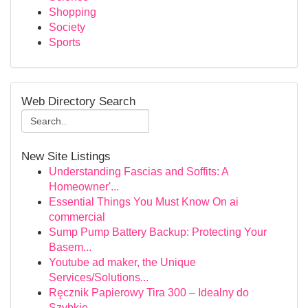
Shopping
Society
Sports
Web Directory Search
New Site Listings
Understanding Fascias and Soffits: A
Homeowner'...
Essential Things You Must Know On ai
commercial
Sump Pump Battery Backup: Protecting Your
Basem...
Youtube ad maker, the Unique
Services/Solutions...
Ręcznik Papierowy Tira 300 – Idealny do
Szybkie...