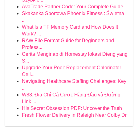
AvaTrade Partner Code: Your Complete Guide
Skakanka Sportowa Phoenix Fitness : Świetna
...
What Is a TF Memory Card and How Does It
Work? ...
RAW File Format Guide for Beginners and
Profess...
Cerita Menginap di Homestay lokasi Dieng yang
S...
Upgrade Your Pool: Replacement Chlorinator
Cell...
Navigating Healthcare Staffing Challenges: Key
...
W88: Địa Chỉ Cá Cược Hàng Đầu và Đường
Link ...
His Secret Obsession PDF: Uncover the Truth
Fresh Flower Delivery in Raleigh Near Colby Dr