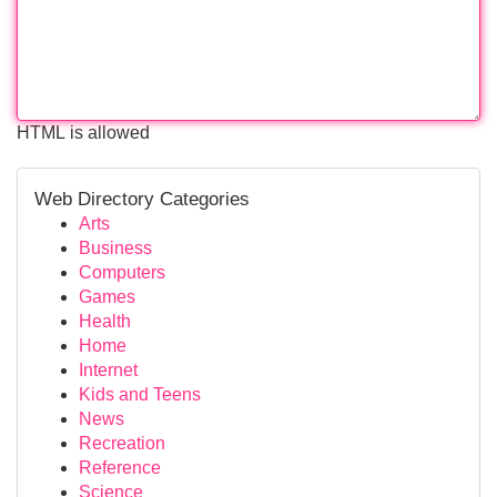
HTML is allowed
Web Directory Categories
Arts
Business
Computers
Games
Health
Home
Internet
Kids and Teens
News
Recreation
Reference
Science